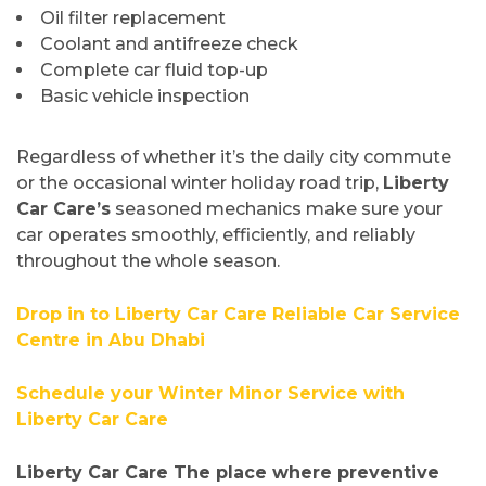
Oil filter replacement
Coolant and antifreeze check
Complete car fluid top-up
Basic vehicle inspection
Regardless of whether it’s the daily city commute
or the occasional winter holiday road trip,
Liberty
Car Care’s
seasoned mechanics make sure your
car operates smoothly, efficiently, and reliably
throughout the whole season.
Drop in to Liberty Car Care Reliable Car Service
Centre in Abu Dhabi
Schedule your Winter Minor Service with
Liberty Car Care
Liberty Car Care The place where preventive