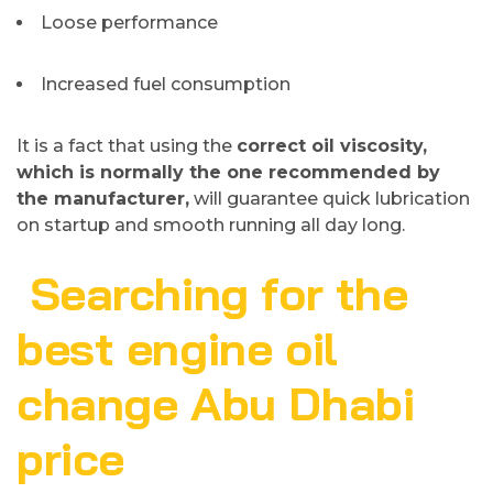
Loose performance
Increased fuel consumption
It is a fact that using the
correct oil viscosity,
which is normally the one recommended by
the manufacturer,
will guarantee quick lubrication
on startup and smooth running all day long.
Searching for the
best engine oil
change Abu Dhabi
price