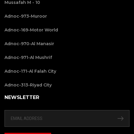
Mussafah M - 10
Adnoc-973-Muroor
Adnoc-169-Motor World
Adnoc-970-Al Manasir
Adnoc-971-Al Mushrif
Adnoc-171-Al Falah City
Adnoc-313-Riyad City
NEWSLETTER