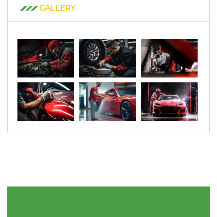
GALLERY