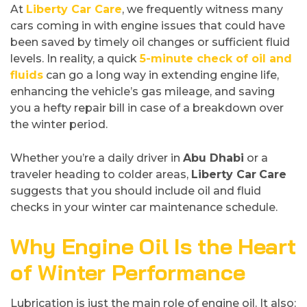
At
Liberty Car Care
, we frequently witness many
cars coming in with engine issues that could have
been saved by timely oil changes or sufficient fluid
levels. In reality, a quick
5-minute check of oil and
fluids
can go a long way in extending engine life,
enhancing the vehicle’s gas mileage, and saving
you a hefty repair bill in case of a breakdown over
the winter period.
Whether you’re a daily driver in
Abu Dhabi
or a
traveler heading to colder areas,
Liberty Car
Care
suggests that you should include oil and fluid
checks in your winter car maintenance schedule.
Why Engine Oil Is the Heart
of Winter Performance
Lubrication is just the main role of engine oil. It also: