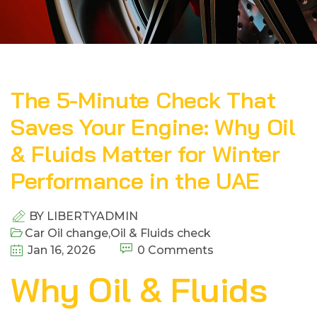
The 5-Minute Check That
Saves Your Engine: Why Oil
& Fluids Matter for Winter
Performance in the UAE
BY
LIBERTYADMIN
Car Oil change
,
Oil & Fluids check
Jan 16, 2026
0 Comments
Why Oil & Fluids