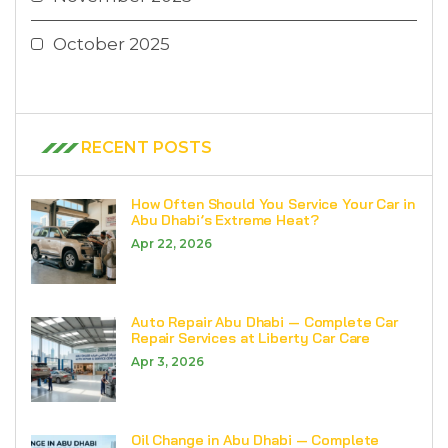
October 2025
RECENT POSTS
How Often Should You Service Your Car in
Abu Dhabi’s Extreme Heat?
Apr 22, 2026
Auto Repair Abu Dhabi — Complete Car
Repair Services at Liberty Car Care
Apr 3, 2026
Oil Change in Abu Dhabi — Complete