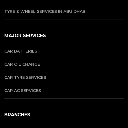
TYRE & WHEEL SERVICES IN ABU DHABI
MAJOR SERVICES
CAR BATTERIES
CAR OIL CHANGE
CAR TYRE SERVICES
CAR AC SERVICES
BRANCHES