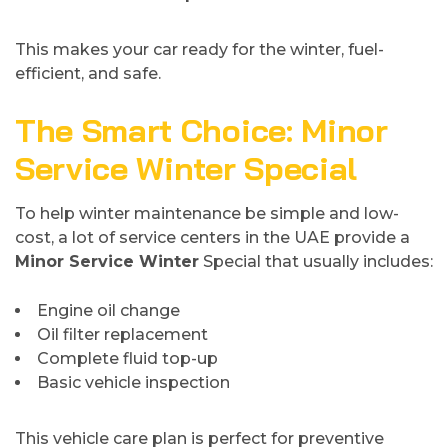
This makes your car ready for the winter, fuel-
efficient, and safe.
The Smart Choice: Minor
Service Winter Special
To help winter maintenance be simple and low-
cost, a lot of service centers in the UAE provide a
Minor Service Winter
Special that usually includes:
Engine oil change
Oil filter replacement
Complete fluid top-up
Basic vehicle inspection
This vehicle care plan is perfect for preventive