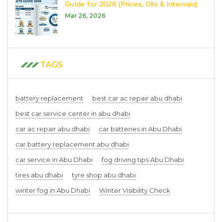
Guide for 2026 (Prices, Oils & Intervals)
Mar 26, 2026
TAGS
battery replacement
best car ac repair abu dhabi
best car service center in abu dhabi
car ac repair abu dhabi
car batteries in Abu Dhabi
car battery replacement abu dhabi
car service in Abu Dhabi
fog driving tips Abu Dhabi
tires abu dhabi
tyre shop abu dhabi
winter fog in Abu Dhabi
Winter Visibility Check