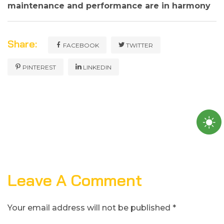
maintenance and performance are in harmony
Share:
FACEBOOK
TWITTER
PINTEREST
LINKEDIN
Leave A Comment
Your email address will not be published *