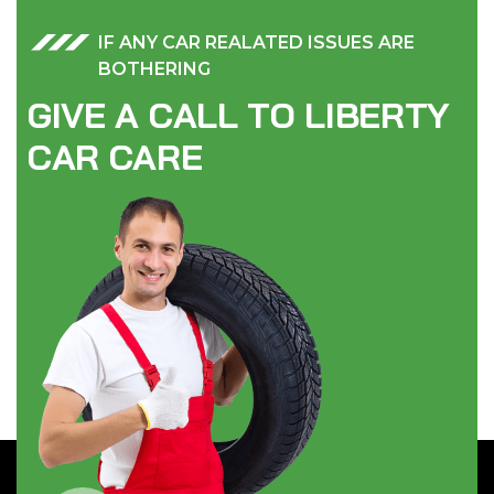
IF ANY CAR REALATED ISSUES ARE
BOTHERING
G
I
V
E
A
C
A
L
L
T
O
L
I
B
E
R
T
Y
C
A
R
C
A
R
E