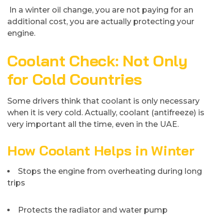
In a winter oil change, you are not paying for an
additional cost, you are actually protecting your
engine.
Coolant Check: Not Only
for Cold Countries
Some drivers think that coolant is only necessary
when it is very cold. Actually, coolant (antifreeze) is
very important all the time, even in the UAE.
How Coolant Helps in Winter
Stops the engine from overheating during long
trips
Protects the radiator and water pump