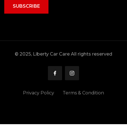
SUBSCRIBE
© 2025, Liberty Car Care All rights reserved
Privacy Policy
Terms & Condition