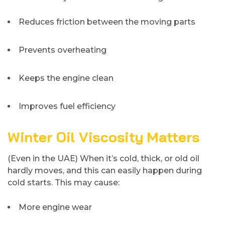
Reduces friction between the moving parts
Prevents overheating
Keeps the engine clean
Improves fuel efficiency
Winter Oil Viscosity Matters
(Even in the UAE) When it’s cold, thick, or old oil
hardly moves, and this can easily happen during
cold starts. This may cause:
More engine wear