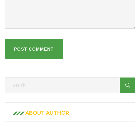
POST COMMENT
ABOUT AUTHOR