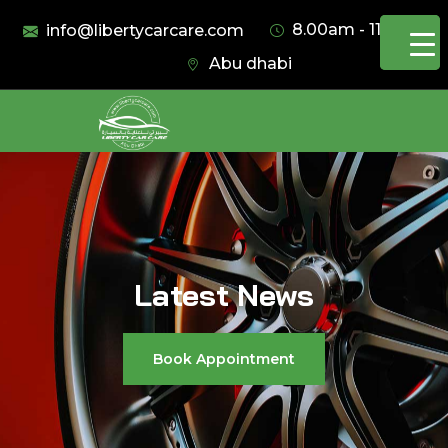
8.00am - 11.00pm
info@libertycarcare.com
Abu dhabi
Latest News
Book Appointment