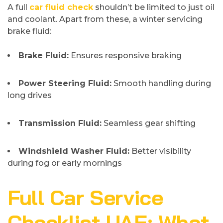
A full
car fluid check
shouldn’t be limited to just oil
and coolant. Apart from these, a winter servicing
brake fluid:
Brake Fluid:
Ensures responsive braking
Power Steering Fluid:
Smooth handling during
long drives
Transmission Fluid:
Seamless gear shifting
Windshield Washer Fluid:
Better visibility
during fog or early mornings
Full Car Service
Checklist UAE: What