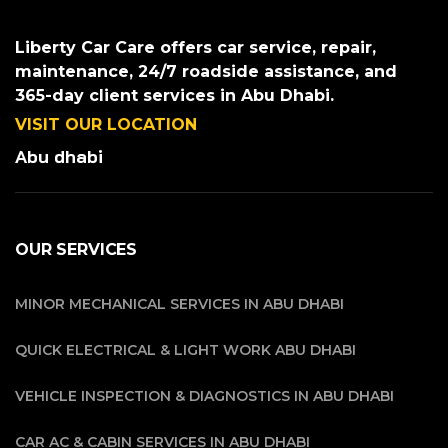
Liberty Car Care offers car service, repair,
maintenance, 24/7 roadside assistance, and
365-day client services in Abu Dhabi.
VISIT OUR LOCATION
Abu dhabi
OUR SERVICES
MINOR MECHANICAL SERVICES IN ABU DHABI
QUICK ELECTRICAL & LIGHT WORK ABU DHABI
VEHICLE INSPECTION & DIAGNOSTICS IN ABU DHABI
CAR AC & CABIN SERVICES IN ABU DHABI