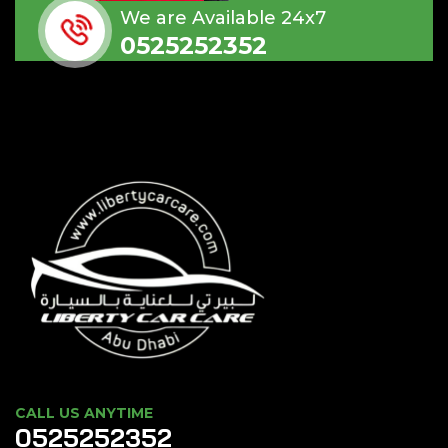
We are Available 24x7
0525252352
CALL US ANYTIME
0525252352