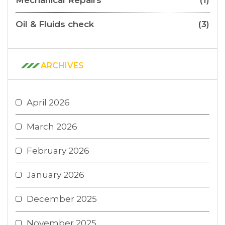
Oil & Fluids check
(3)
ARCHIVES
April 2026
March 2026
February 2026
January 2026
December 2025
November 2025