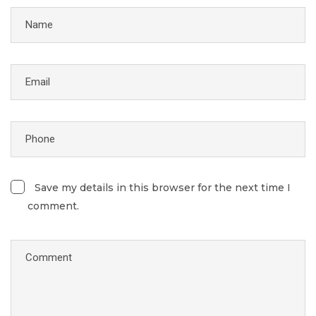
Save my details in this browser for the next time I
comment.