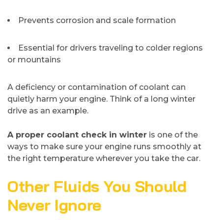
Prevents corrosion and scale formation
Essential for drivers traveling to colder regions
or mountains
A deficiency or contamination of coolant can
quietly harm your engine. Think of a long winter
drive as an example.
A proper coolant check in winter
is one of the
ways to make sure your engine runs smoothly at
the right temperature wherever you take the car.
Other Fluids You Should
Never Ignore