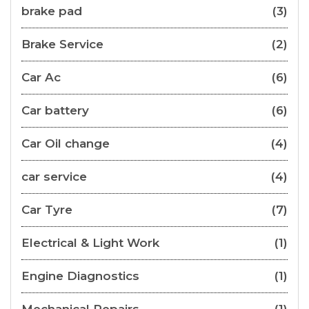
brake pad
(3)
Brake Service
(2)
Car Ac
(6)
Car battery
(6)
Car Oil change
(4)
car service
(4)
Car Tyre
(7)
Electrical & Light Work
(1)
Engine Diagnostics
(1)
Mechanical Repairs
(1)