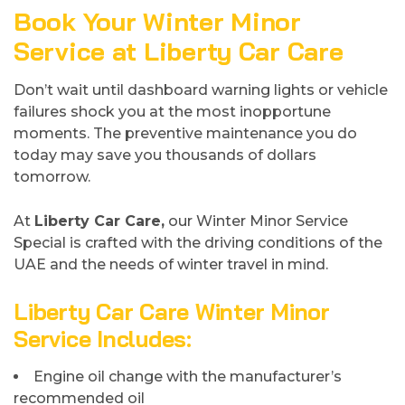
Book Your Winter Minor
Service at Liberty Car Care
Don’t wait until dashboard warning lights or vehicle
failures shock you at the most inopportune
moments. The preventive maintenance you do
today may save you thousands of dollars
tomorrow.
At
Liberty Car Care,
our Winter Minor Service
Special is crafted with the driving conditions of the
UAE and the needs of winter travel in mind.
Liberty Car Care Winter Minor
Service Includes
:
Engine oil change with the manufacturer’s
recommended oil