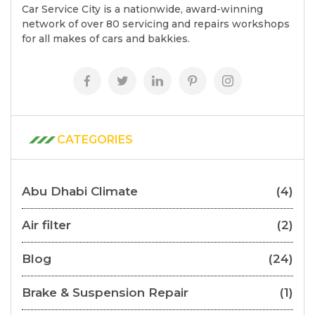
Car Service City is a nationwide, award-winning
network of over 80 servicing and repairs workshops
for all makes of cars and bakkies.
CATEGORIES
Abu Dhabi Climate
(4)
Air filter
(2)
Blog
(24)
Brake & Suspension Repair
(1)