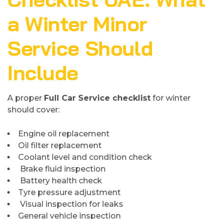
a Winter Minor
Service Should
Include
A proper
Full Car Service checklist
for winter
should cover:
Engine oil replacement
Oil filter replacement
Coolant level and condition check
Brake fluid inspection
Battery health check
Tyre pressure adjustment
Visual inspection for leaks
General vehicle inspection