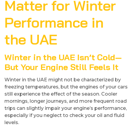
Matter for Winter
Performance in
the UAE
Winter in the UAE Isn’t Cold—
But Your Engine Still Feels It
Winter in the UAE might not be characterized by
freezing temperatures, but the engines of your cars
still experience the effect of the season. Cooler
mornings, longer journeys, and more frequent road
trips can slightly impair your engine’s performance,
especially if you neglect to check your oil and fluid
levels.