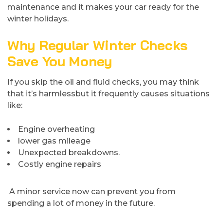
maintenance and it makes your car ready for the
winter holidays.
Why Regular Winter Checks
Save You Money
If you skip the oil and fluid checks, you may think
that it’s harmlessbut it frequently causes situations
like:
Engine overheating
lower gas mileage
Unexpected breakdowns.
Costly engine repairs
A minor service now can prevent you from
spending a lot of money in the future.