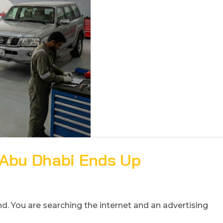
 Abu Dhabi Ends Up
derstand. You are searching the internet and an advertising