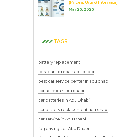
(Prices, Oils & Intervals)
Mar 26, 2026
TAGS
battery replacement
best car ac repair abu dhabi
best car service center in abu dhabi
car ac repair abu dhabi
car batteries in Abu Dhabi
car battery replacement abu dhabi
car service in Abu Dhabi
fog driving tips Abu Dhabi