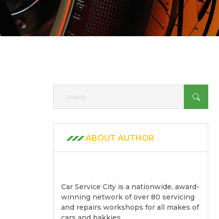
ABOUT AUTHOR
Car Service City is a nationwide, award-
winning network of over 80 servicing
and repairs workshops for all makes of
cars and bakkies.