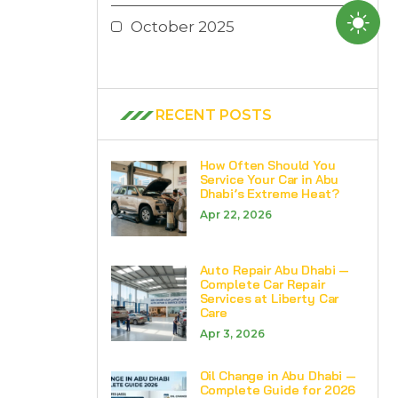
October 2025
RECENT POSTS
How Often Should You
Service Your Car in Abu
Dhabi’s Extreme Heat?
Apr 22, 2026
Auto Repair Abu Dhabi —
Complete Car Repair
Services at Liberty Car
Care
Apr 3, 2026
Oil Change in Abu Dhabi —
Complete Guide for 2026