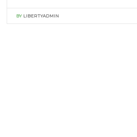
BY
LIBERTYADMIN