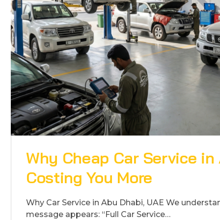
Why Cheap Car Service in
Costing You More
Why Car Service in Abu Dhabi, UAE We​‍​‌‍​‍‌​‍​‌‍​‍‌ un
message appears: “Full Car Service…