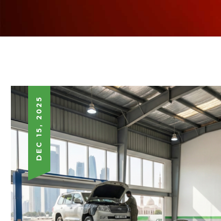
DEC 15, 2025