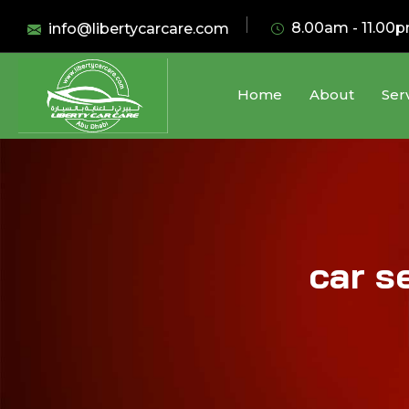
8.00am - 11.00
info@libertycarcare.com
Home
About
Ser
car s