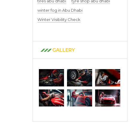
tires abu dhabi
tyre shop abu dhabi
winter fog in Abu Dhabi
Winter Visibility Check
GALLERY