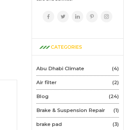
CATEGORIES
Abu Dhabi Climate
(4)
Air filter
(2)
Blog
(24)
Brake & Suspension Repair
(1)
brake pad
(3)