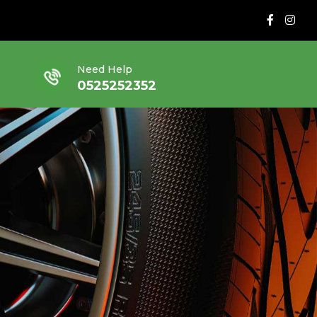
Need Help
0525252352