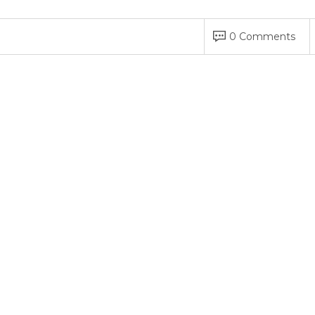
0 Comments