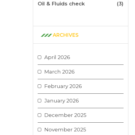
Oil & Fluids check
(3)
ARCHIVES
April 2026
March 2026
February 2026
January 2026
December 2025
November 2025