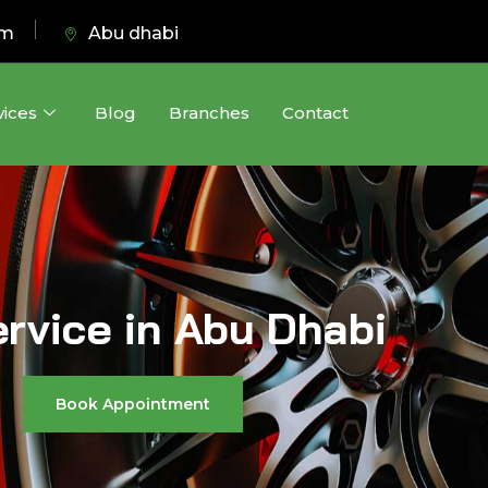
pm
Abu dhabi
vices
Blog
Branches
Contact
ervice in Abu Dhabi
Book Appointment