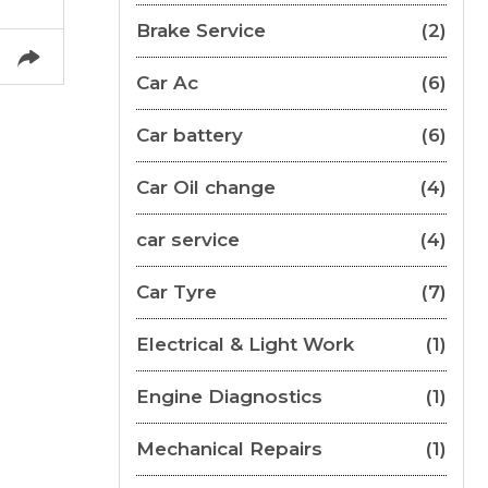
Brake Service
(2)
Car Ac
(6)
Car battery
(6)
Car Oil change
(4)
car service
(4)
Car Tyre
(7)
Electrical & Light Work
(1)
Engine Diagnostics
(1)
Mechanical Repairs
(1)