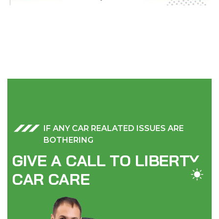
IF ANY CAR REALATED ISSUES ARE
BOTHERING
G
I
V
E
A
C
A
L
L
T
O
L
I
B
E
R
T
Y
C
A
R
C
A
R
E