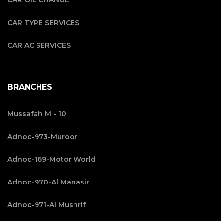
CAR OIL CHANGE
CAR TYRE SERVICES
CAR AC SERVICES
BRANCHES
Mussafah M - 10
Adnoc-973-Muroor
Adnoc-169-Motor World
Adnoc-970-Al Manasir
Adnoc-971-Al Mushrif