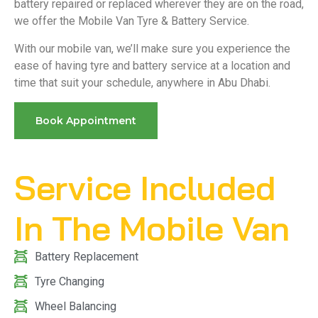
battery repaired or replaced wherever they are on the road,
we offer the Mobile Van Tyre & Battery Service.
With our mobile van, we’ll make sure you experience the
ease of having tyre and battery service at a location and
time that suit your schedule, anywhere in Abu Dhabi.
Book Appointment
Service Included
In The Mobile Van
Battery Replacement
Tyre Changing
Wheel Balancing