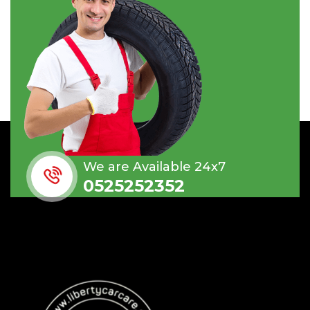
We are Available 24x7
0525252352