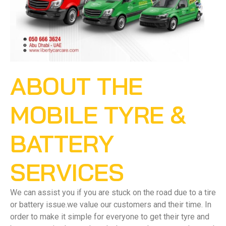
ABOUT THE
MOBILE TYRE &
BATTERY
SERVICES
We can assist you if you are stuck on the road due to a tire
or battery issue.we value our customers and their time. In
order to make it simple for everyone to get their tyre and