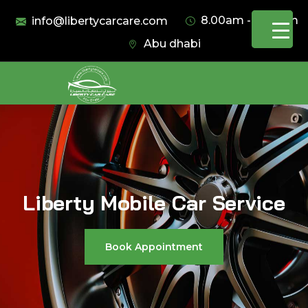
8.00am - 11.00pm
info@libertycarcare.com
Abu dhabi
Liberty Mobile Car Service
Book Appointment