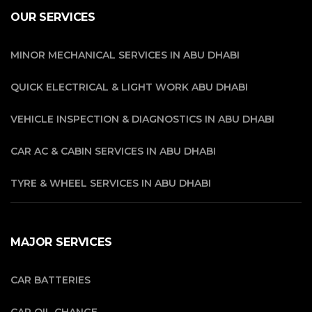
OUR SERVICES
MINOR MECHANICAL SERVICES IN ABU DHABI
QUICK ELECTRICAL & LIGHT WORK ABU DHABI
VEHICLE INSPECTION & DIAGNOSTICS IN ABU DHABI
CAR AC & CABIN SERVICES IN ABU DHABI
TYRE & WHEEL SERVICES IN ABU DHABI
MAJOR SERVICES
CAR BATTERIES