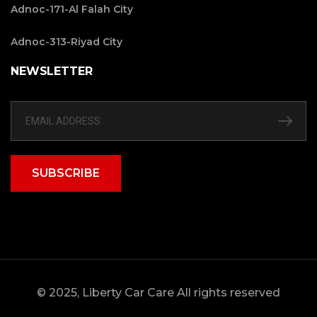
Adnoc-171-Al Falah City
Adnoc-313-Riyad City
NEWSLETTER
SUBSCRIBE
© 2025, Liberty Car Care All rights reserved