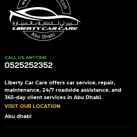
CALL US ANYTIME
0525252352
Liberty Car Care offers car service, repair,
maintenance, 24/7 roadside assistance, and
365-day client services in Abu Dhabi.
VISIT OUR LOCATION
Abu dhabi