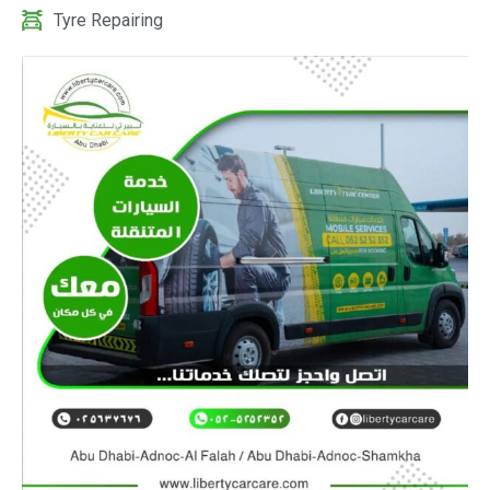
Tyre Repairing