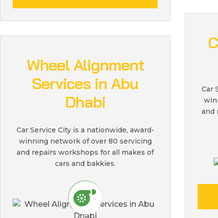
C
Wheel Alignment
Services in Abu
Car 
Dhabi
win
and 
Car Service City is a nationwide, award-
winning network of over 80 servicing
and repairs workshops for all makes of
cars and bakkies.