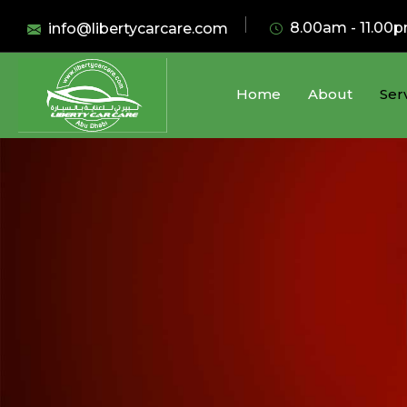
8.00am - 11.00
info@libertycarcare.com
Home
About
Ser