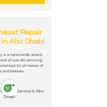
haust Repair
 in Abu Dhabi
ty is a nationwide, award-
ork of over 80 servicing
orkshops for all makes of
s and bakkies.