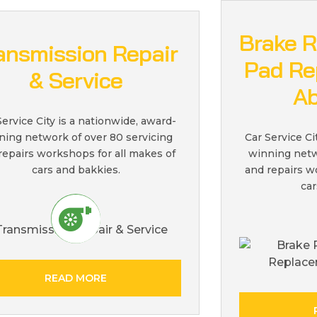
Brake R
ansmission Repair
Pad Re
& Service
Ab
Service City is a nationwide, award-
ning network of over 80 servicing
Car Service Ci
repairs workshops for all makes of
winning netw
cars and bakkies.
and repairs w
car
READ MORE