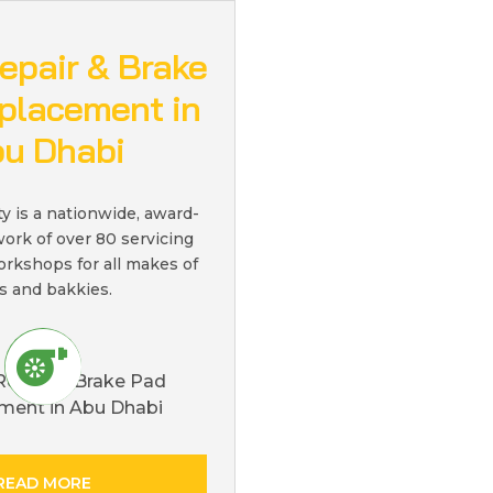
epair & Brake
placement in
u Dhabi
ty is a nationwide, award-
ork of over 80 servicing
orkshops for all makes of
s and bakkies.
READ MORE