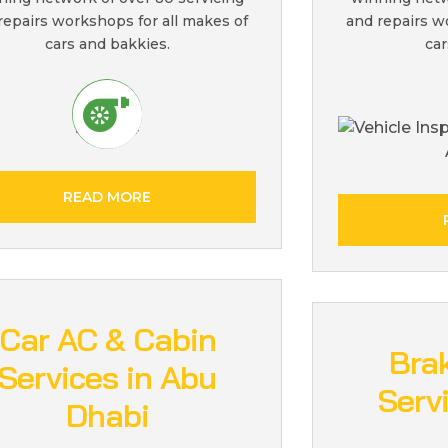
repairs workshops for all makes of
and repairs w
cars and bakkies.
car
READ MORE
Car AC & Cabin
Bra
Services in Abu
Serv
Dhabi