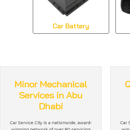
Car Battery
Minor Mechanical
Q
Services in Abu
Dhabi
Car Service City is a nationwide, award-
Car 
winning network of over 80 servicing
win