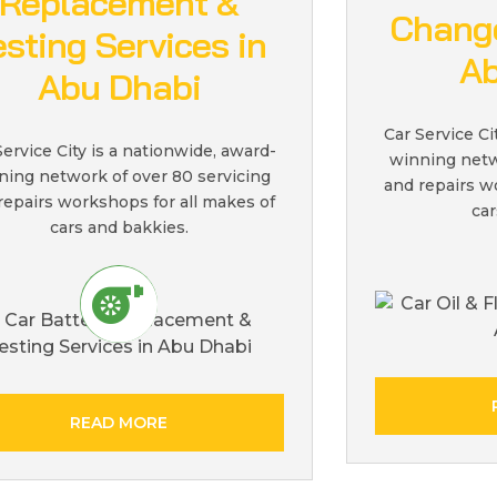
Replacement &
Change
esting Services in
Ab
Abu Dhabi
Car Service Ci
Service City is a nationwide, award-
winning netw
ning network of over 80 servicing
and repairs w
repairs workshops for all makes of
car
cars and bakkies.
READ MORE