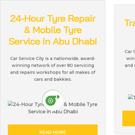
24-Hour Tyre Repair
Tr
& Mobile Tyre
Service in Abu Dhabi
Car 
win
Car Service City is a nationwide, award-
and 
winning network of over 80 servicing
and repairs workshops for all makes of
cars and bakkies.
READ MORE