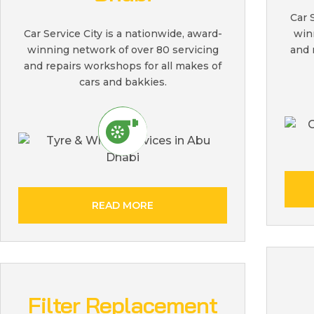
Car 
win
Car Service City is a nationwide, award-
and 
winning network of over 80 servicing
and repairs workshops for all makes of
cars and bakkies.
READ MORE
Filter Replacement