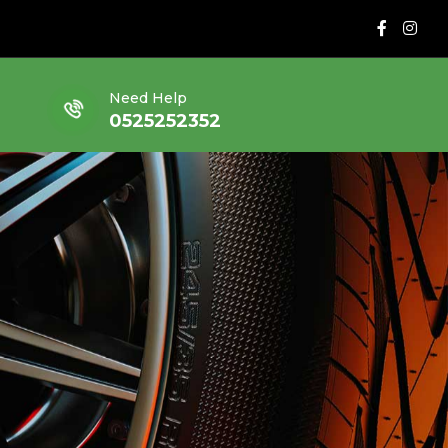
Need Help
0525252352