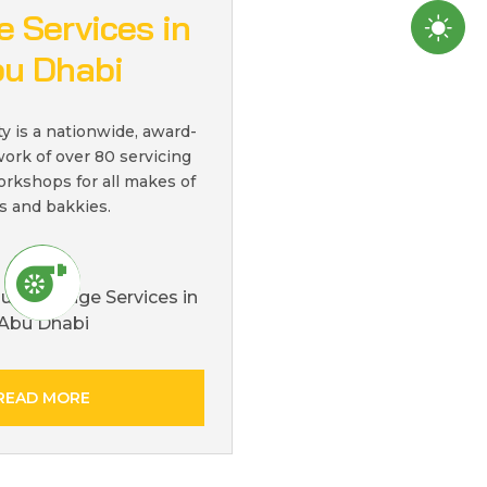
 Services in
u Dhabi
ty is a nationwide, award-
ork of over 80 servicing
orkshops for all makes of
s and bakkies.
READ MORE