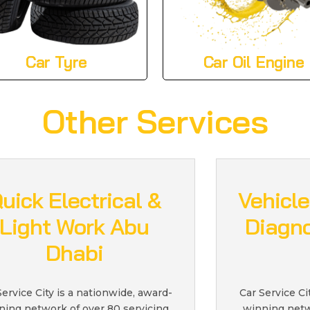
Car Tyre
Car Oil Engine
Other Services
uick Electrical &
Vehicle
Light Work Abu
Diagno
Dhabi
Service City is a nationwide, award-
Car Service Ci
ning network of over 80 servicing
winning netw