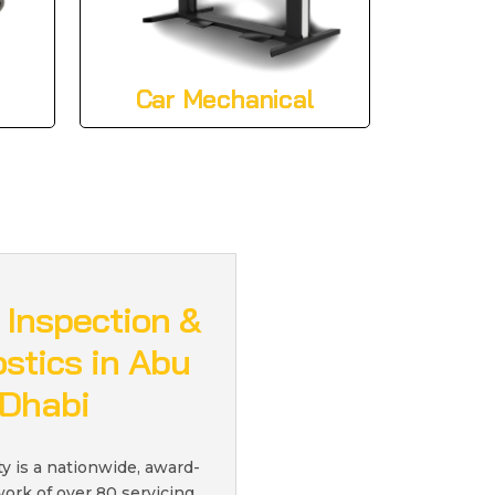
Car Mechanical
 Inspection &
stics in Abu
Dhabi
ty is a nationwide, award-
ork of over 80 servicing