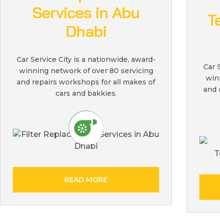
Services in Abu
T
Dhabi
Car Service City is a nationwide, award-
Car 
winning network of over 80 servicing
win
and repairs workshops for all makes of
and 
cars and bakkies.
READ MORE