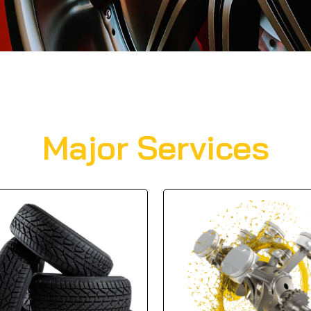
Major Services