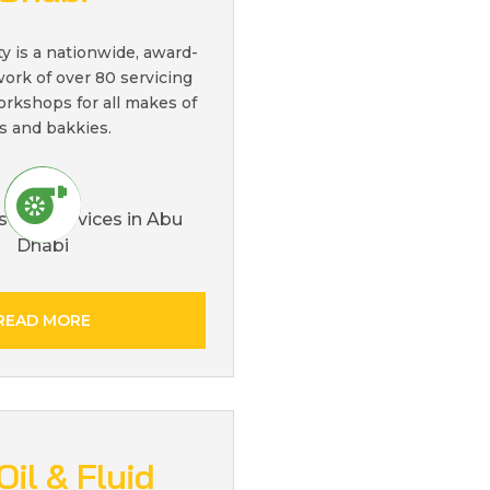
ty is a nationwide, award-
ork of over 80 servicing
orkshops for all makes of
s and bakkies.
READ MORE
Oil & Fluid