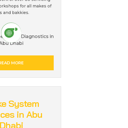
orkshops for all makes of
s and bakkies.
READ MORE
ke System
ices in Abu
Dhabi