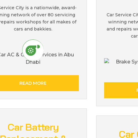
Service City is a nationwide, award-
ning network of over 80 servicing
Car Service Ci
repairs workshops for all makes of
winning netw
cars and bakkies.
and repairs w
car
READ MORE
Car Battery
Car 