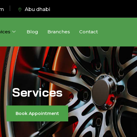
pm
Abu dhabi
vices
Blog
Branches
Contact
Services
Book Appointment