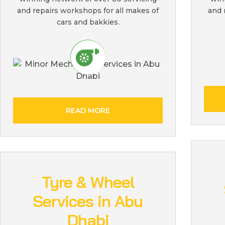
and repairs workshops for all makes of
and 
cars and bakkies.
READ MORE
Tyre & Wheel
Services in Abu
Dhabi