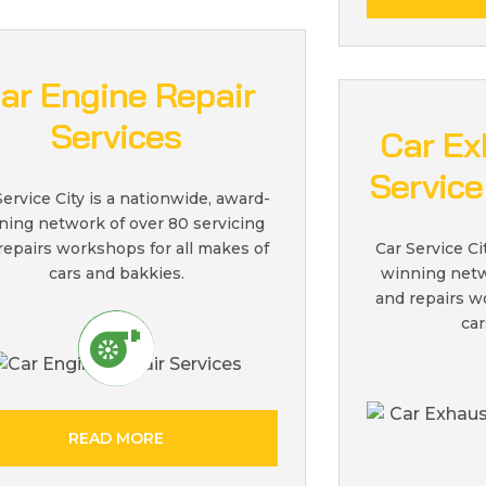
ar Engine Repair
Services
Car Ex
Service
Service City is a nationwide, award-
ning network of over 80 servicing
repairs workshops for all makes of
Car Service Ci
cars and bakkies.
winning netw
and repairs w
car
READ MORE