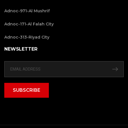
Adnoc-971-Al Mushrif
Adnoc-171-Al Falah City
Adnoc-313-Riyad City
NEWSLETTER
SUBSCRIBE