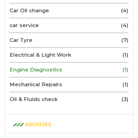
Car Oil change
(4)
car service
(4)
Car Tyre
(7)
Electrical & Light Work
(1)
Engine Diagnostics
(1)
Mechanical Repairs
(1)
Oil & Fluids check
(3)
ARCHIVES