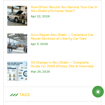
How Often Should You Service Your Car in
Abu Dhabi’s Extreme Heat?
Apr 22, 2026
Auto Repair Abu Dhabi — Complete Car
Repair Services at Liberty Car Care
Apr 3, 2026
Oil Change in Abu Dhabi — Complete
Guide for 2026 (Prices, Oils & Intervals)
Mar 26, 2026
TAGS