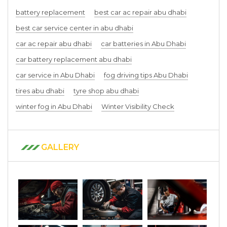
battery replacement
best car ac repair abu dhabi
best car service center in abu dhabi
car ac repair abu dhabi
car batteries in Abu Dhabi
car battery replacement abu dhabi
car service in Abu Dhabi
fog driving tips Abu Dhabi
tires abu dhabi
tyre shop abu dhabi
winter fog in Abu Dhabi
Winter Visibility Check
GALLERY