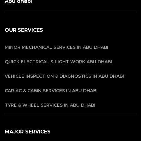
Abu dhabi
OUR SERVICES
MINOR MECHANICAL SERVICES IN ABU DHABI
QUICK ELECTRICAL & LIGHT WORK ABU DHABI
VEHICLE INSPECTION & DIAGNOSTICS IN ABU DHABI
CAR AC & CABIN SERVICES IN ABU DHABI
TYRE & WHEEL SERVICES IN ABU DHABI
MAJOR SERVICES