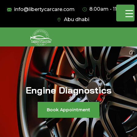
8.00am - 11.00pm
info@libertycarcare.com
Abu dhabi
Engine Diagnostics
Book Appointment