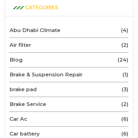
CATEGORIES
Abu Dhabi Climate
(4)
Air filter
(2)
Blog
(24)
Brake & Suspension Repair
(1)
brake pad
(3)
Brake Service
(2)
Car Ac
(6)
Car battery
(6)