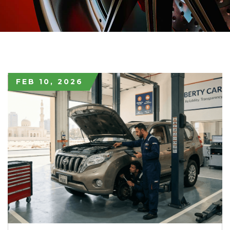
FEB 10, 2026