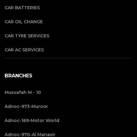
CAR BATTERIES
CAR OIL CHANGE
CAR TYRE SERVICES
CAR AC SERVICES
BRANCHES
Mussafah M - 10
Adnoc-973-Muroor
Adnoc-169-Motor World
Adnoc-970-Al Manasir