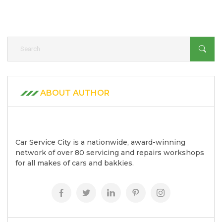
ABOUT AUTHOR
Car Service City is a nationwide, award-winning
network of over 80 servicing and repairs workshops
for all makes of cars and bakkies.