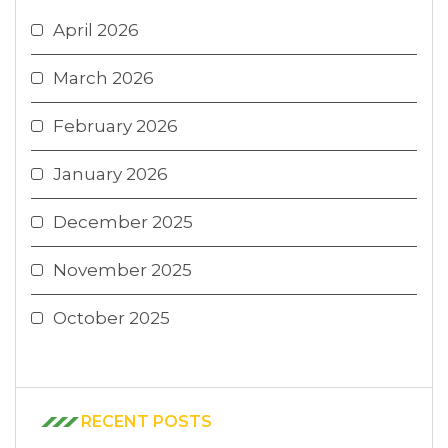
April 2026
March 2026
February 2026
January 2026
December 2025
November 2025
October 2025
RECENT POSTS