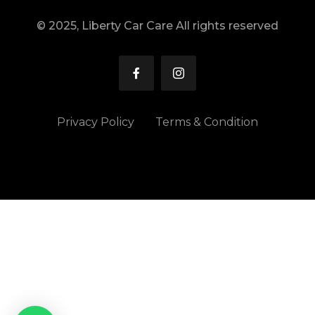
© 2025, Liberty Car Care All rights reserved
Privacy Policy
Terms & Condition