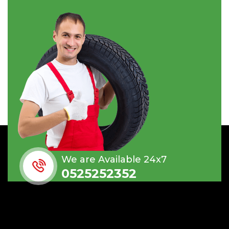
We are Available 24x7
0525252352