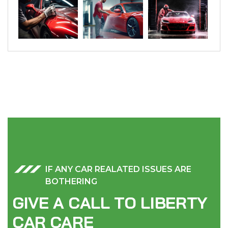
IF ANY CAR REALATED ISSUES ARE
BOTHERING
G
I
V
E
A
C
A
L
L
T
O
L
I
B
E
R
T
Y
C
A
R
C
A
R
E