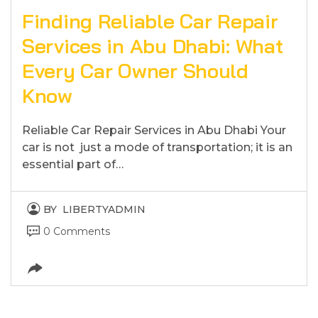
Finding Reliable Car Repair
Services in Abu Dhabi: What
Every Car Owner Should
Know
Reliable Car Repair Services in Abu Dhabi Your
car is not just a mode of transportation; it is an
essential part of…
BY
LIBERTYADMIN
0 Comments