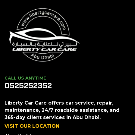
CALL US ANYTIME
0525252352
Liberty Car Care offers car service, repair,
maintenance, 24/7 roadside assistance, and
365-day client services in Abu Dhabi.
VISIT OUR LOCATION