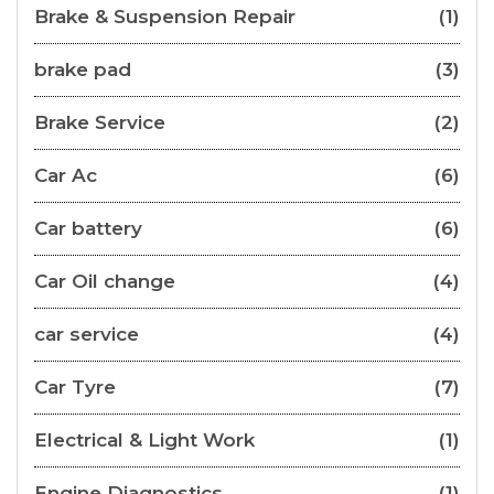
Brake & Suspension Repair
(1)
brake pad
(3)
Brake Service
(2)
Car Ac
(6)
Car battery
(6)
Car Oil change
(4)
car service
(4)
Car Tyre
(7)
Electrical & Light Work
(1)
Engine Diagnostics
(1)