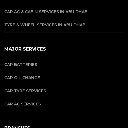
CAR AC & CABIN SERVICES IN ABU DHABI
TYRE & WHEEL SERVICES IN ABU DHABI
MAJOR SERVICES
CAR BATTERIES
CAR OIL CHANGE
CAR TYRE SERVICES
CAR AC SERVICES