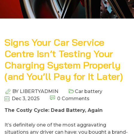
Signs Your Car Service
Centre Isn’t Testing Your
Charging System Properly
(and You’ll Pay for It Later)
BY
LIBERTYADMIN
Car battery
Dec 3, 2025
0 Comments
​The Costly Cycle: Dead Battery, Again
It’s​‍​‌‍​‍‌​‍​‌‍​‍‌ definitely one of the most aggravating
situations any driver can have: you bought a brand-