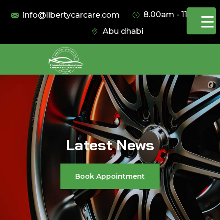
8.00am - 11.00pm
info@libertycarcare.com
Abu dhabi
Latest News
Book Appointment