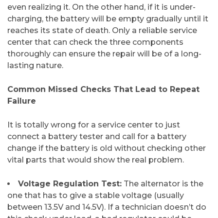
even realizing it. On the other hand, if it is under-
charging, the battery will be empty gradually until it
reaches its state of death. Only a reliable service
center that can check the three components
thoroughly can ensure the repair will be of a long-
lasting ​‍​‌‍​‍‌​‍​‌‍​‍‌nature.
​Common Missed Checks That Lead to Repeat
Failure
It​‍​‌‍​‍‌​‍​‌‍​‍‌ is totally wrong for a service center to just
connect a battery tester and call for a battery
change if the battery is old without checking other
vital parts that would show the real problem.
Voltage Regulation Test:
The alternator is the
one that has to give a stable voltage (usually
between 13.5V and 14.5V). If a technician doesn’t do