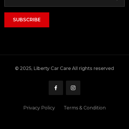
SUBSCRIBE
© 2025, Liberty Car Care All rights reserved
Privacy Policy
Terms & Condition