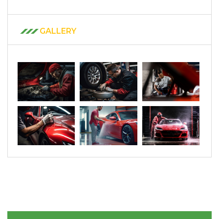
GALLERY