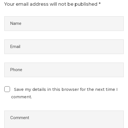
Your email address will not be published *
Save my details in this browser for the next time I
comment.