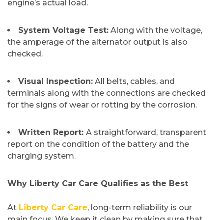
engine’s actual load.
System Voltage Test:
Along with the voltage,
the amperage of the alternator output is also
checked.
Visual Inspection:
All belts, cables, and
terminals along with the connections are checked
for the signs of wear or rotting by the corrosion.
Written Report:
A straightforward, transparent
report on the condition of the battery and the
charging ​‍​‌‍​‍‌​‍​‌‍​‍‌system.
​Why Liberty Car Care Qualifies as the Best
At​‍​‌‍​‍‌​‍​‌‍​‍‌
Liberty Car Care
, long-term reliability is our
main focus. We keep it clean by making sure that