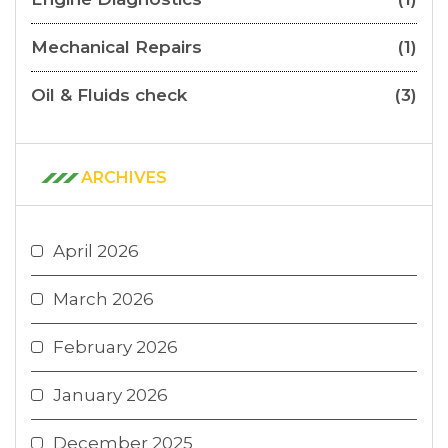
Mechanical Repairs
(1)
Oil & Fluids check
(3)
ARCHIVES
April 2026
March 2026
February 2026
January 2026
December 2025