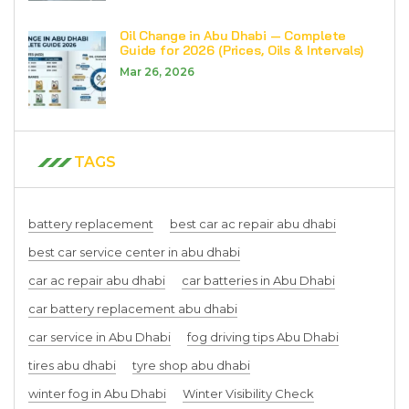
Oil Change in Abu Dhabi — Complete
Guide for 2026 (Prices, Oils & Intervals)
Mar 26, 2026
TAGS
battery replacement
best car ac repair abu dhabi
best car service center in abu dhabi
car ac repair abu dhabi
car batteries in Abu Dhabi
car battery replacement abu dhabi
car service in Abu Dhabi
fog driving tips Abu Dhabi
tires abu dhabi
tyre shop abu dhabi
winter fog in Abu Dhabi
Winter Visibility Check