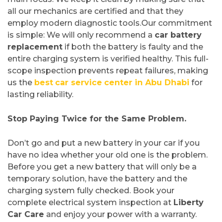
all our mechanics are certified and that they
employ modern diagnostic tools.Our commitment
is simple: We will only recommend a
car battery
replacement
if both the battery is faulty and the
entire charging system is verified healthy. This full-
scope inspection prevents repeat failures, making
us the
best
car service
center in Abu Dhabi
for
lasting reliability.
Stop Paying Twice for the Same Problem.
Don’t go and put a new battery in your car if you
have no idea whether your old one is the problem.
Before you get a new battery that will only be a
temporary solution, have the battery and the
charging system fully checked. Book your
complete electrical system inspection at
Liberty
Car Care
and enjoy your power with a warranty.