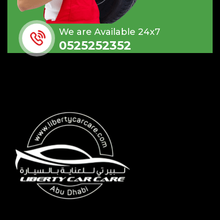
We are Available 24x7
0525252352