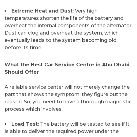
Extreme Heat and Dust:
Very high
temperatures shorten the life of the battery and
overheat the internal components of the alternator.
Dust can clog and overheat the system, which
eventually leads to the system becoming old
before its ​‍​‌‍​‍‌​‍​‌‍​‍‌time.
​What the Best Car Service Centre in Abu Dhabi
Should Offer
A​‍​‌‍​‍‌​‍​‌‍​‍‌ reliable service center will not merely change the
part that shows the symptom; they figure out the
reason. So, you need to have a thorough diagnostic
process which involves:
Load Test:
The battery will be tested to see if it
is able to deliver the required power under the