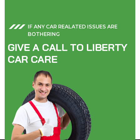
IF ANY CAR REALATED ISSUES ARE
BOTHERING
G
I
V
E
A
C
A
L
L
T
O
L
I
B
E
R
T
Y
C
A
R
C
A
R
E