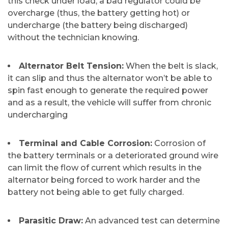
this check under load, a bad regulator could be
overcharge (thus, the battery getting hot) or
undercharge (the battery being discharged)
without the technician ​‍​‌‍​‍‌​‍​‌‍​‍‌knowing.
Alternator Belt Tension:
When the belt is slack,
it can slip and thus the alternator won’t be able to
spin fast enough to generate the required power
and as a result, the vehicle will suffer from chronic ​‍​‌‍​‍‌​‍​‌‍​
‍‌undercharging
​Terminal and Cable Corrosion:
Corrosion of
the battery terminals or a deteriorated ground wire
can limit the flow of current which results in the
alternator being forced to work harder and the
battery not being able to get fully charged.
​Parasitic Draw:
An advanced test can determine