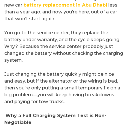
new car
battery replacement in Abu
Dhabi
less
than a year ago, and now you’re here, out of a car
that won’t start again.
You go to the service center, they replace the
battery under warranty, and the cycle keeps going.
Why? Because the service center probably just
changed the battery without checking the charging
system.
Just changing the battery quickly might be nice
and easy, but if the alternator or the wiring is bad,
then you’re only putting a small temporary fix on a
big problem—you will keep having breakdowns
and paying for tow ​‍​‌‍​‍‌​‍​‌‍​‍‌trucks.
​
Why a Full Charging System Test is Non-
Negotiable