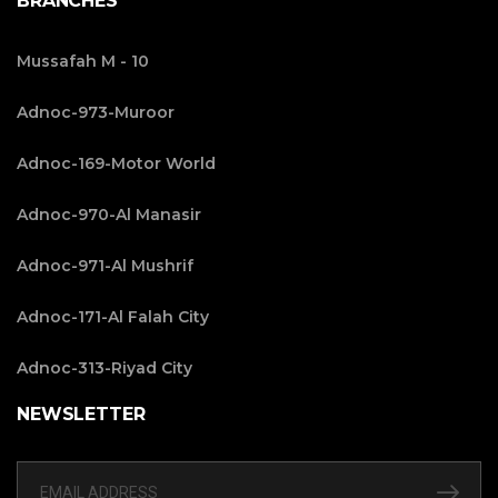
BRANCHES
Mussafah M - 10
Adnoc-973-Muroor
Adnoc-169-Motor World
Adnoc-970-Al Manasir
Adnoc-971-Al Mushrif
Adnoc-171-Al Falah City
Adnoc-313-Riyad City
NEWSLETTER