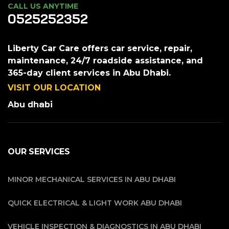
CALL US ANYTIME
0525252352
Liberty Car Care offers car service, repair,
maintenance, 24/7 roadside assistance, and
365-day client services in Abu Dhabi.
VISIT OUR LOCATION
Abu dhabi
OUR SERVICES
MINOR MECHANICAL SERVICES IN ABU DHABI
QUICK ELECTRICAL & LIGHT WORK ABU DHABI
VEHICLE INSPECTION & DIAGNOSTICS IN ABU DHABI