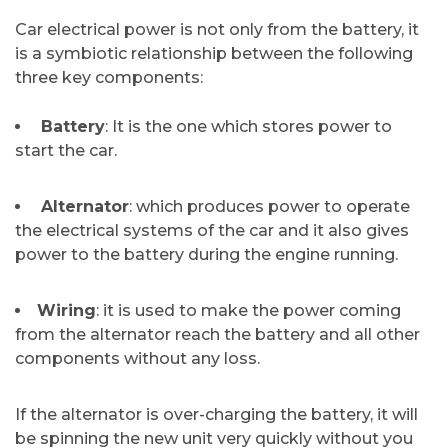
Car​‍​‌‍​‍‌​‍​‌‍​‍‌ electrical power is not only from the battery, it
is a symbiotic relationship between the following
three key components:
Battery
: It is the one which stores power to
start the car.
Alternator
: which produces power to operate
the electrical systems of the car and it also gives
power to the battery during the engine running.
Wiring
: it is used to make the power coming
from the alternator reach the battery and all other
components without any loss.
If the alternator is over-charging the battery, it will
be spinning the new unit very quickly without you