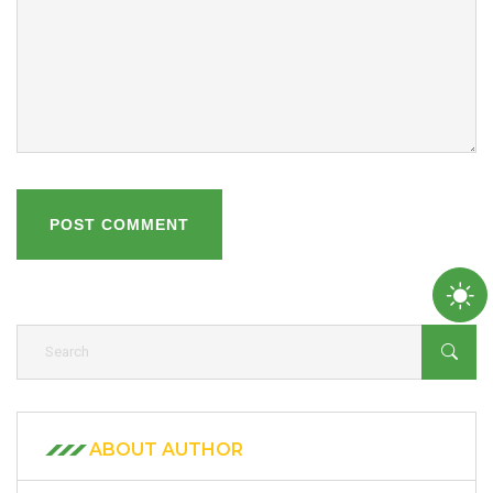
POST COMMENT
ABOUT AUTHOR