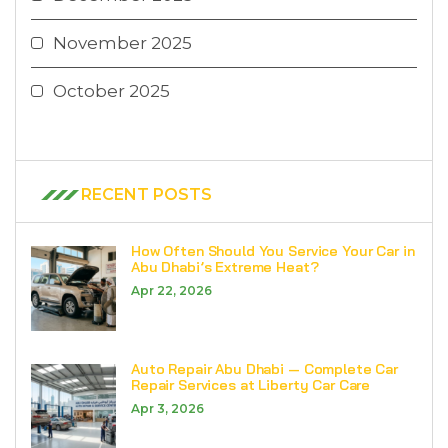
November 2025
October 2025
RECENT POSTS
How Often Should You Service Your Car in
Abu Dhabi’s Extreme Heat?
Apr 22, 2026
Auto Repair Abu Dhabi — Complete Car
Repair Services at Liberty Car Care
Apr 3, 2026