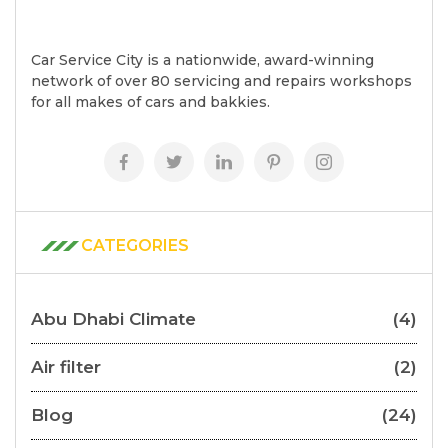
Car Service City is a nationwide, award-winning
network of over 80 servicing and repairs workshops
for all makes of cars and bakkies.
CATEGORIES
Abu Dhabi Climate
(4)
Air filter
(2)
Blog
(24)