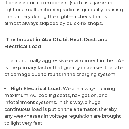
if one electrical component (such as a jammed
light or a malfunctioning radio) is gradually draining
the battery during the night—a check that is
almost always skipped by quick-fix ​‍​‌‍​‍‌​‍​‌‍​‍‌shops.
​ The Impact in Abu Dhabi: Heat, Dust, and
Electrical Load
The​‍​‌‍​‍‌​‍​‌‍​‍‌ abnormally aggressive environment in the UAE
is the primary factor that greatly increases the rate
of damage due to faults in the charging system.
High Electrical Load:
We are always running
maximum AC, cooling seats, navigation, and
infotainment systems. In this way, a huge,
continuous load is put on the alternator, thereby
any weaknesses in voltage regulation are brought
to light very fast.