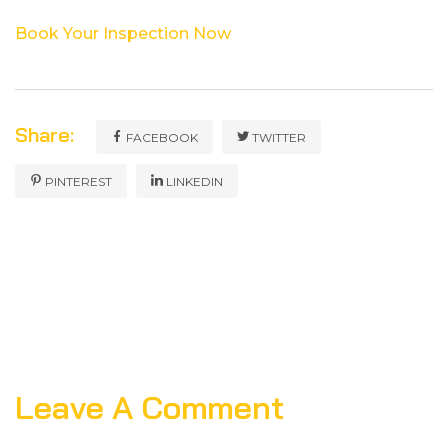
Book Your Inspection ​‍​‌‍​‍‌​‍​‌‍​‍‌Now
Share:
FACEBOOK
TWITTER
PINTEREST
LINKEDIN
Leave A Comment