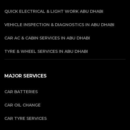
QUICK ELECTRICAL & LIGHT WORK ABU DHABI
VEHICLE INSPECTION & DIAGNOSTICS IN ABU DHABI
CAR AC & CABIN SERVICES IN ABU DHABI
TYRE & WHEEL SERVICES IN ABU DHABI
MAJOR SERVICES
CAR BATTERIES
CAR OIL CHANGE
CAR TYRE SERVICES