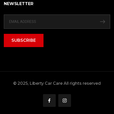
NEWSLETTER
SUBSCRIBE
© 2025, Liberty Car Care All rights reserved