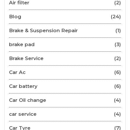
Air filter
(2)
Blog
(24)
Brake & Suspension Repair
(1)
brake pad
(3)
Brake Service
(2)
Car Ac
(6)
Car battery
(6)
Car Oil change
(4)
car service
(4)
Car Tyre
(7)