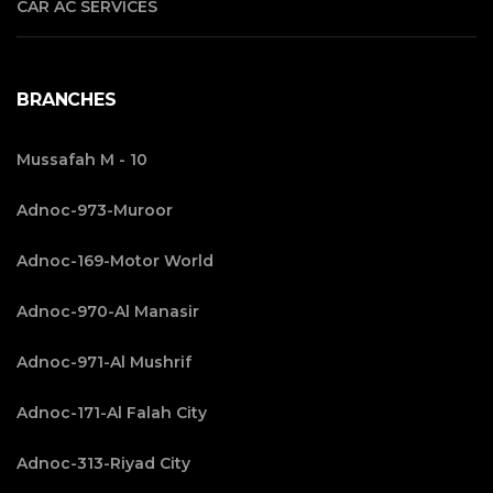
CAR AC SERVICES
BRANCHES
Mussafah M - 10
Adnoc-973-Muroor
Adnoc-169-Motor World
Adnoc-970-Al Manasir
Adnoc-971-Al Mushrif
Adnoc-171-Al Falah City
Adnoc-313-Riyad City