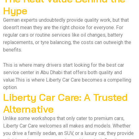
Hype
German experts undoubtedly provide quality work, but that
doesn’t mean they are the right choice for everyone. For
regular cars or routine services like oil changes, battery
replacements, or tyre balancing, the costs can outweigh the
benefits.
This is where many drivers start looking for the best car
service center in Abu Dhabi that offers both quality and
value.This is where Liberty Car Care becomes a compelling
option.
Liberty Car Care: A Trusted
Alternative
Unlike some workshops that only cater to premium cars,
Liberty Car Care welcomes all makes and models. Whether
you drive a family sedan, an SUV, or a luxury car, they provide