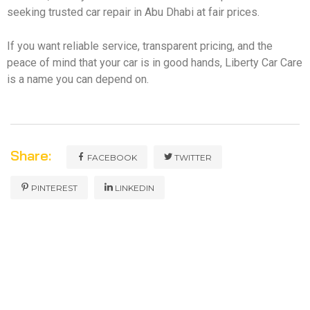
seeking trusted car repair in Abu Dhabi at fair prices.
If you want reliable service, transparent pricing, and the
peace of mind that your car is in good hands, Liberty Car Care
is a name you can depend on.
Share:
FACEBOOK
TWITTER
PINTEREST
LINKEDIN