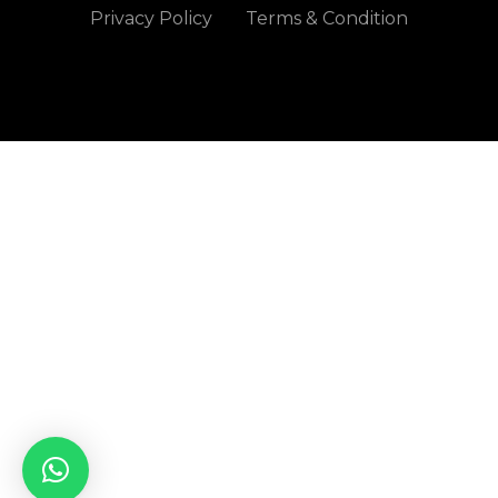
Privacy Policy
Terms & Condition