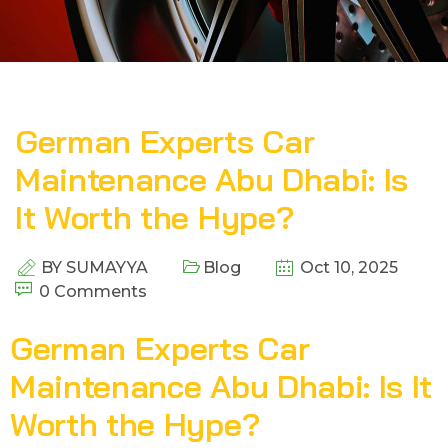
German Experts Car
Maintenance Abu Dhabi: Is
It Worth the Hype?
BY
SUMAYYA
Blog
Oct 10, 2025
0 Comments
German Experts Car
Maintenance Abu Dhabi: Is It
Worth the Hype?