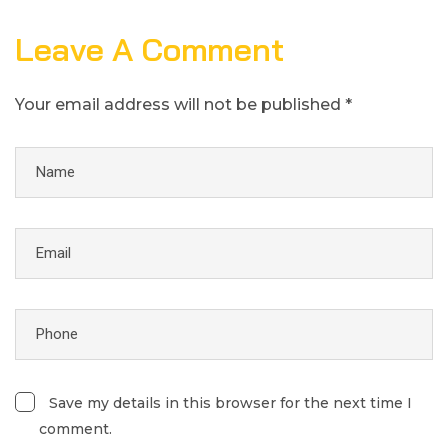
Leave A Comment
Your email address will not be published *
Save my details in this browser for the next time I
comment.