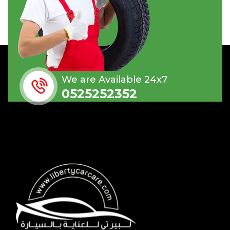
We are Available 24x7
0525252352