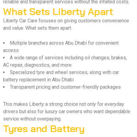
reliable and transparent services without the inflated costs.
What Sets Liberty Apart
Liberty Car Care focuses on giving customers convenience
and value. What sets them apart:
Multiple branches across Abu Dhabi for convenient
access
A wide range of services including oil changes, brakes,
AC repair, diagnostics, and more
Specialized tyre and wheel services, along with car
battery replacement in Abu Dhabi
Transparent pricing and customer-friendly packages
This makes Liberty a strong choice not only for everyday
drivers but also for luxury car owners who want dependable
service without overpaying.
Tyres and Battery