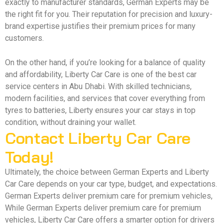
exactly to manufacturer standards, German Experts may be
the right fit for you. Their reputation for precision and luxury-
brand expertise justifies their premium prices for many
customers.
On the other hand, if you’re looking for a balance of quality
and affordability, Liberty Car Care is one of the best car
service centers in Abu Dhabi. With skilled technicians,
modern facilities, and services that cover everything from
tyres to batteries, Liberty ensures your car stays in top
condition, without draining your wallet.
Contact Liberty Car Care
Today!
Ultimately, the choice between German Experts and Liberty
Car Care depends on your car type, budget, and expectations.
German Experts deliver premium care for premium vehicles,
While German Experts deliver premium care for premium
vehicles, Liberty Car Care offers a smarter option for drivers