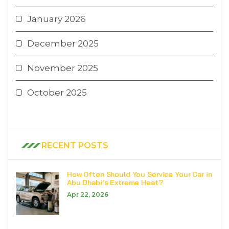
January 2026
December 2025
November 2025
October 2025
RECENT POSTS
How Often Should You Service Your Car in
Abu Dhabi’s Extreme Heat?
Apr 22, 2026