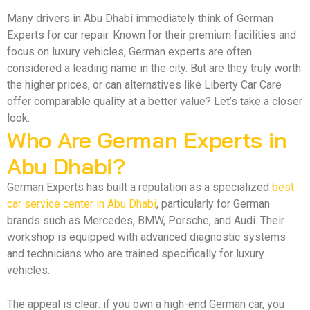
Many drivers in Abu Dhabi immediately think of German
Experts for car repair. Known for their premium facilities and
focus on luxury vehicles, German experts are often
considered a leading name in the city. But are they truly worth
the higher prices, or can alternatives like Liberty Car Care
offer comparable quality at a better value? Let’s take a closer
look.
Who Are German Experts in
Abu Dhabi?
German Experts has built a reputation as a specialized
best
car service center in Abu Dhabi
, particularly for German
brands such as Mercedes, BMW, Porsche, and Audi. Their
workshop is equipped with advanced diagnostic systems
and technicians who are trained specifically for luxury
vehicles.
The appeal is clear: if you own a high-end German car, you