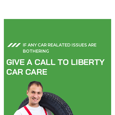
IF ANY CAR REALATED ISSUES ARE
BOTHERING
G
I
V
E
A
C
A
L
L
T
O
L
I
B
E
R
T
Y
C
A
R
C
A
R
E