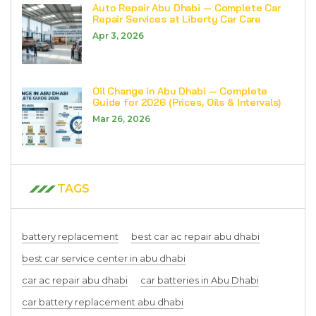
Auto Repair Abu Dhabi — Complete Car
Repair Services at Liberty Car Care
Apr 3, 2026
Oil Change in Abu Dhabi — Complete
Guide for 2026 (Prices, Oils & Intervals)
Mar 26, 2026
TAGS
battery replacement
best car ac repair abu dhabi
best car service center in abu dhabi
car ac repair abu dhabi
car batteries in Abu Dhabi
car battery replacement abu dhabi