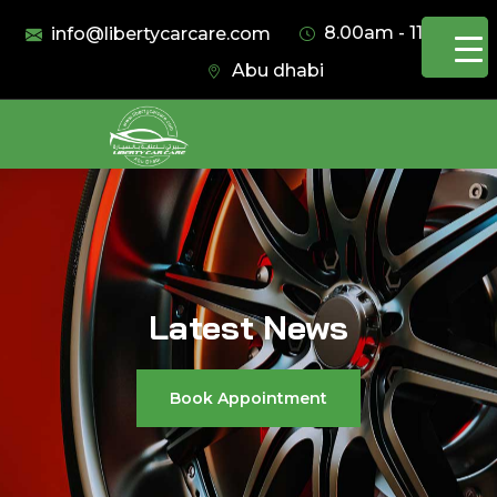
8.00am - 11.00pm
info@libertycarcare.com
Abu dhabi
Latest News
Book Appointment