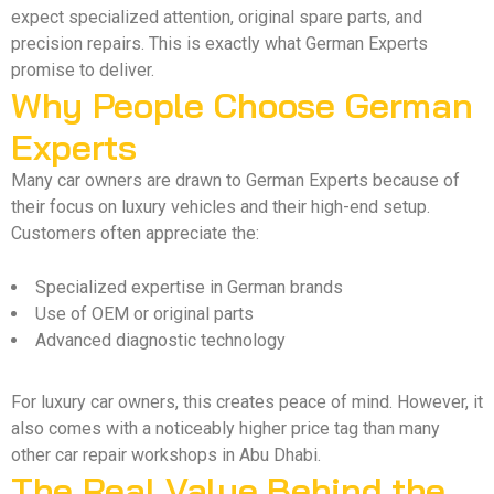
expect specialized attention, original spare parts, and
precision repairs. This is exactly what German Experts
promise to deliver.
Why People Choose German
Experts
Many car owners are drawn to German Experts because of
their focus on luxury vehicles and their high-end setup.
Customers often appreciate the:
Specialized expertise in German brands
Use of OEM or original parts
Advanced diagnostic technology
For luxury car owners, this creates peace of mind. However, it
also comes with a noticeably higher price tag than many
other car repair workshops in Abu Dhabi.
The Real Value Behind the