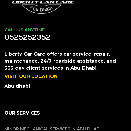
CALL US ANYTIME
0525252352
Liberty Car Care offers car service, repair,
maintenance, 24/7 roadside assistance, and
365-day client services in Abu Dhabi.
VISIT OUR LOCATION
Abu dhabi
OUR SERVICES
MINOR MECHANICAL SERVICES IN ABU DHABI