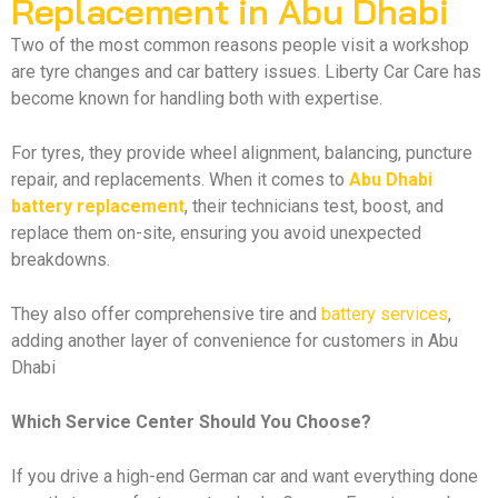
Replacement in Abu Dhabi
Two of the most common reasons people visit a workshop
are tyre changes and car battery issues. Liberty Car Care has
become known for handling both with expertise.
For tyres, they provide wheel alignment, balancing, puncture
repair, and replacements. When it comes to
Abu Dhabi
battery replacement
, their technicians test, boost, and
replace them on-site, ensuring you avoid unexpected
breakdowns.
They also offer comprehensive tire and
battery services
,
adding another layer of convenience for customers in Abu
Dhabi
Which Service Center Should You Choose?
If you drive a high-end German car and want everything done