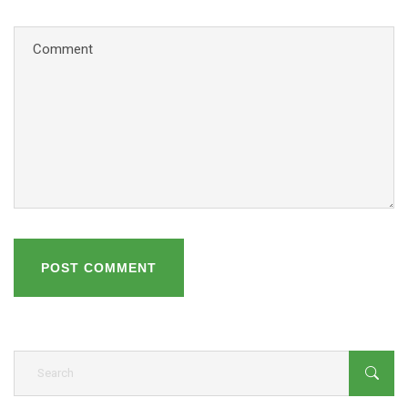
POST COMMENT