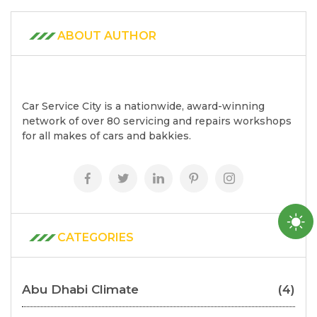
ABOUT AUTHOR
Car Service City is a nationwide, award-winning
network of over 80 servicing and repairs workshops
for all makes of cars and bakkies.
CATEGORIES
Abu Dhabi Climate
(4)