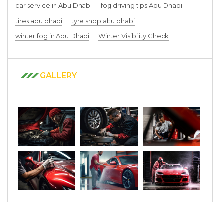
car service in Abu Dhabi
fog driving tips Abu Dhabi
tires abu dhabi
tyre shop abu dhabi
winter fog in Abu Dhabi
Winter Visibility Check
GALLERY