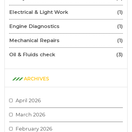
Electrical & Light Work
(1)
Engine Diagnostics
(1)
Mechanical Repairs
(1)
Oil & Fluids check
(3)
ARCHIVES
April 2026
March 2026
February 2026