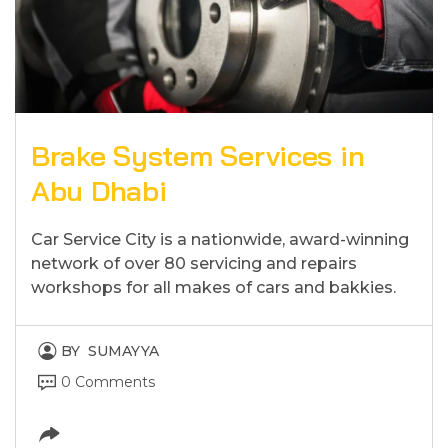
Brake System Services in
Abu Dhabi
Car Service City is a nationwide, award-winning
network of over 80 servicing and repairs
workshops for all makes of cars and bakkies.
BY
SUMAYYA
0 Comments