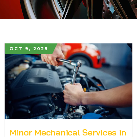
OCT 9, 2025
Minor Mechanical Services in