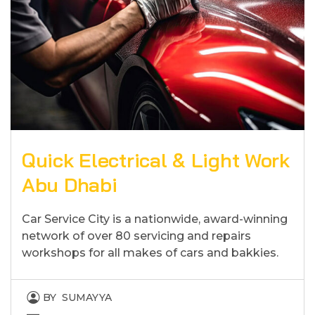
Quick Electrical & Light Work
Abu Dhabi
Car Service City is a nationwide, award-winning
network of over 80 servicing and repairs
workshops for all makes of cars and bakkies.
BY
SUMAYYA