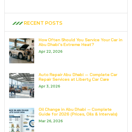
RECENT POSTS
How Often Should You Service Your Car in
Abu Dhabi’s Extreme Heat?
Apr 22, 2026
Auto Repair Abu Dhabi — Complete Car
Repair Services at Liberty Car Care
Apr 3, 2026
Oil Change in Abu Dhabi — Complete
Guide for 2026 (Prices, Oils & Intervals)
Mar 26, 2026