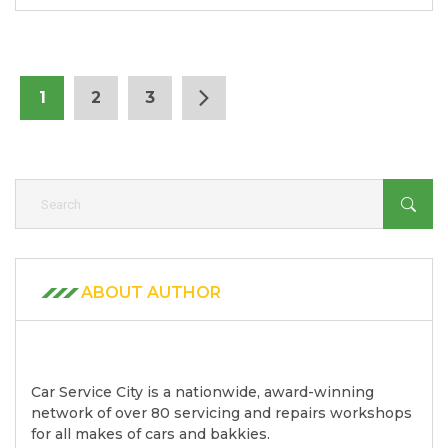
1
2
3
ABOUT AUTHOR
Car Service City is a nationwide, award-winning
network of over 80 servicing and repairs workshops
for all makes of cars and bakkies.