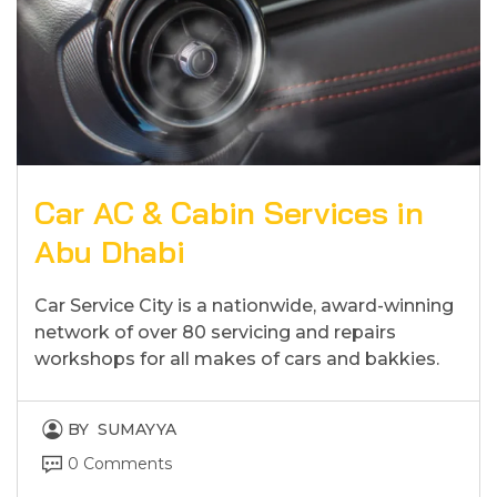
Car AC & Cabin Services in
Abu Dhabi
Car Service City is a nationwide, award-winning
network of over 80 servicing and repairs
workshops for all makes of cars and bakkies.
BY
SUMAYYA
0 Comments