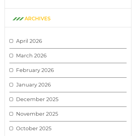
ARCHIVES
April 2026
March 2026
February 2026
January 2026
December 2025
November 2025
October 2025