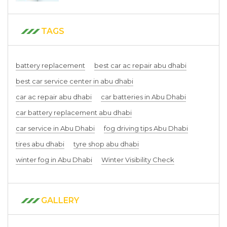
TAGS
battery replacement
best car ac repair abu dhabi
best car service center in abu dhabi
car ac repair abu dhabi
car batteries in Abu Dhabi
car battery replacement abu dhabi
car service in Abu Dhabi
fog driving tips Abu Dhabi
tires abu dhabi
tyre shop abu dhabi
winter fog in Abu Dhabi
Winter Visibility Check
GALLERY