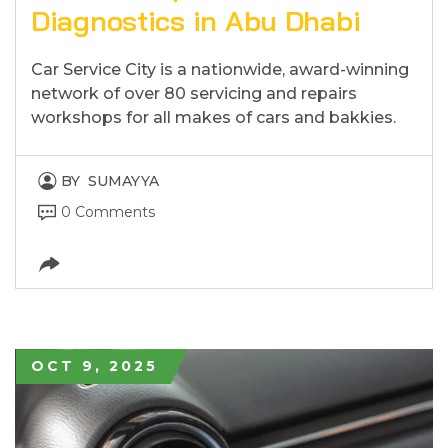
Diagnostics in Abu Dhabi
Car Service City is a nationwide, award-winning
network of over 80 servicing and repairs
workshops for all makes of cars and bakkies.
BY
SUMAYYA
0 Comments
OCT 9, 2025