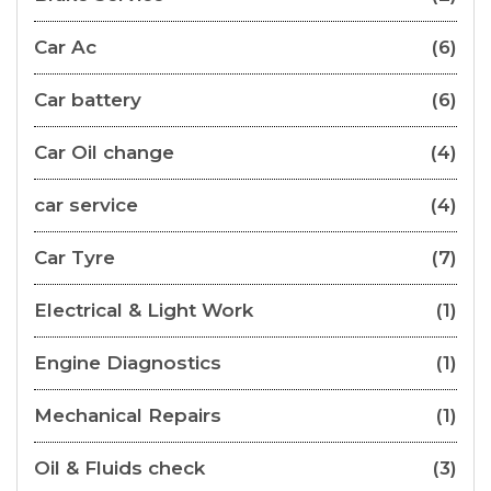
Car Ac
(6)
Car battery
(6)
Car Oil change
(4)
car service
(4)
Car Tyre
(7)
Electrical & Light Work
(1)
Engine Diagnostics
(1)
Mechanical Repairs
(1)
Oil & Fluids check
(3)