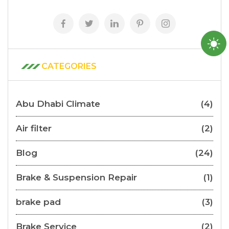
CATEGORIES
Abu Dhabi Climate
(4)
Air filter
(2)
Blog
(24)
Brake & Suspension Repair
(1)
brake pad
(3)
Brake Service
(2)