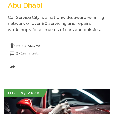
Abu Dhabi
Car Service City is a nationwide, award-winning
network of over 80 servicing and repairs
workshops for all makes of cars and bakkies.
BY
SUMAYYA
0 Comments
OCT 9, 2025