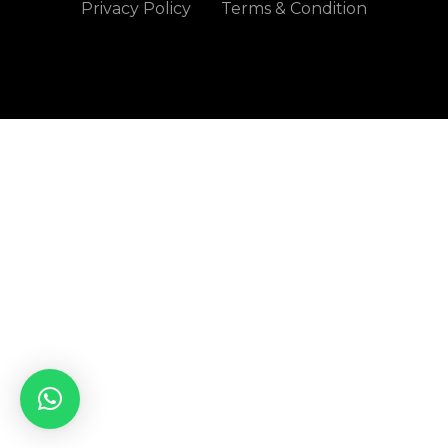
Privacy Policy
Terms & Condition