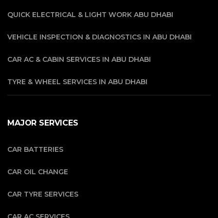
QUICK ELECTRICAL & LIGHT WORK ABU DHABI
VEHICLE INSPECTION & DIAGNOSTICS IN ABU DHABI
CAR AC & CABIN SERVICES IN ABU DHABI
TYRE & WHEEL SERVICES IN ABU DHABI
MAJOR SERVICES
CAR BATTERIES
CAR OIL CHANGE
CAR TYRE SERVICES
CAR AC SERVICES