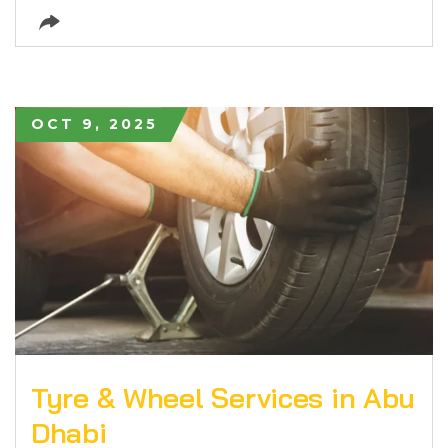
OCT 9, 2025
Tyre & Wheel Services in Abu
Dhabi