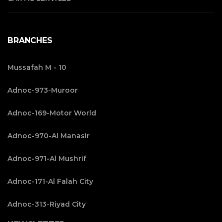
BRANCHES
Mussafah M - 10
Adnoc-973-Muroor
Adnoc-169-Motor World
Adnoc-970-Al Manasir
Adnoc-971-Al Mushrif
Adnoc-171-Al Falah City
Adnoc-313-Riyad City