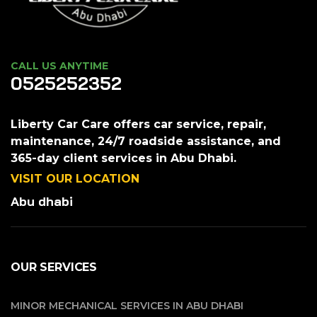
CALL US ANYTIME
0525252352
Liberty Car Care offers car service, repair,
maintenance, 24/7 roadside assistance, and
365-day client services in Abu Dhabi.
VISIT OUR LOCATION
Abu dhabi
OUR SERVICES
MINOR MECHANICAL SERVICES IN ABU DHABI