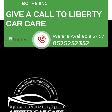
BOTHERING
G
I
V
E
A
C
A
L
L
T
O
L
I
B
E
R
T
Y
C
A
R
C
A
R
E
We are Available 24x7
0525252352