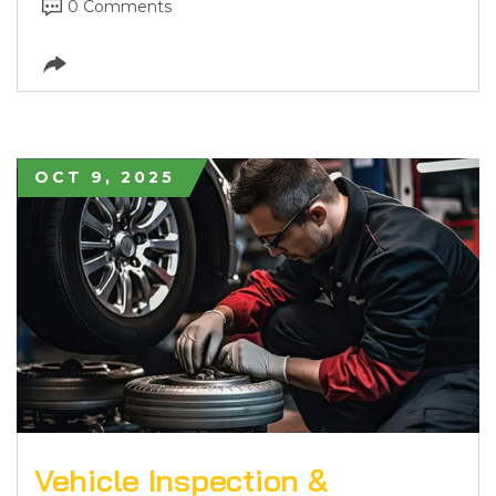
0 Comments
OCT 9, 2025
Vehicle Inspection &