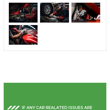
IF ANY CAR REALATED ISSUES ARE