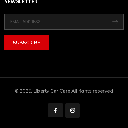
NEWSLETTER
SUBSCRIBE
© 2025, Liberty Car Care All rights reserved