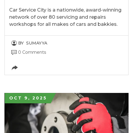
Car Service City is a nationwide, award-winning
network of over 80 servicing and repairs
workshops for all makes of cars and bakkies.
BY
SUMAYYA
0 Comments
OCT 9, 2025