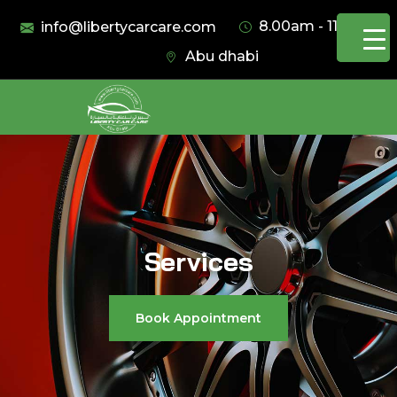
8.00am - 11.00pm
info@libertycarcare.com
Abu dhabi
Services
Book Appointment