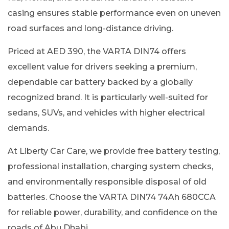
casing ensures stable performance even on uneven
road surfaces and long-distance driving.
Priced at AED 390, the VARTA DIN74 offers
excellent value for drivers seeking a premium,
dependable car battery backed by a globally
recognized brand. It is particularly well-suited for
sedans, SUVs, and vehicles with higher electrical
demands.
At Liberty Car Care, we provide free battery testing,
professional installation, charging system checks,
and environmentally responsible disposal of old
batteries. Choose the VARTA DIN74 74Ah 680CCA
for reliable power, durability, and confidence on the
roads of Abu Dhabi.