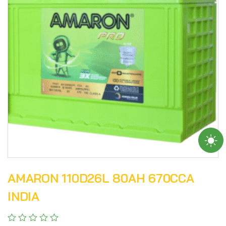
AMARON 110D26L 80AH 670CCA
INDIA