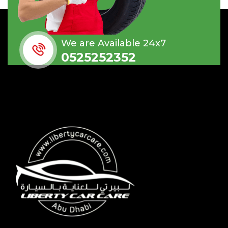
We are Available 24x7
0525252352