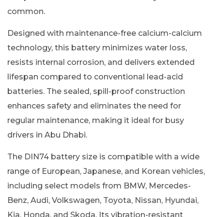
common.
Designed with maintenance-free calcium-calcium
technology, this battery minimizes water loss,
resists internal corrosion, and delivers extended
lifespan compared to conventional lead-acid
batteries. The sealed, spill-proof construction
enhances safety and eliminates the need for
regular maintenance, making it ideal for busy
drivers in Abu Dhabi.
The DIN74 battery size is compatible with a wide
range of European, Japanese, and Korean vehicles,
including select models from BMW, Mercedes-
Benz, Audi, Volkswagen, Toyota, Nissan, Hyundai,
Kia, Honda, and Skoda. Its vibration-resistant