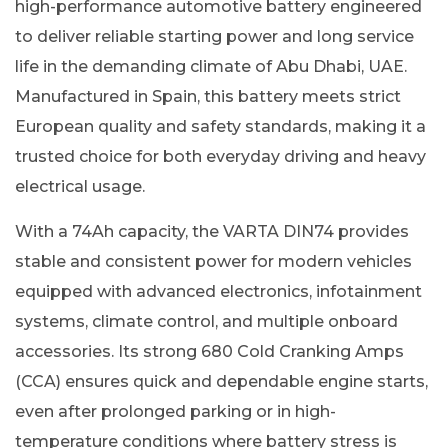
high-performance automotive battery engineered
to deliver reliable starting power and long service
life in the demanding climate of Abu Dhabi, UAE.
Manufactured in Spain, this battery meets strict
European quality and safety standards, making it a
trusted choice for both everyday driving and heavy
electrical usage.
With a 74Ah capacity, the VARTA DIN74 provides
stable and consistent power for modern vehicles
equipped with advanced electronics, infotainment
systems, climate control, and multiple onboard
accessories. Its strong 680 Cold Cranking Amps
(CCA) ensures quick and dependable engine starts,
even after prolonged parking or in high-
temperature conditions where battery stress is