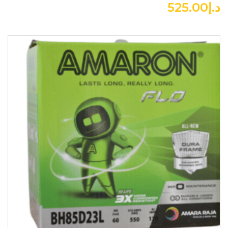
525.00
د.إ