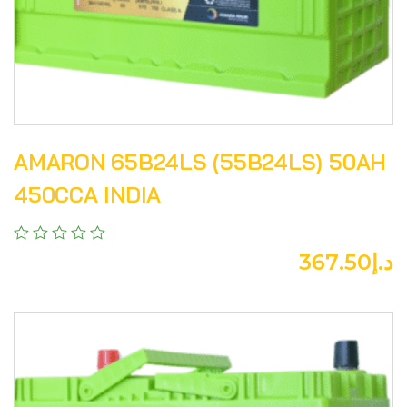
AMARON 65B24LS (55B24LS) 50AH
450CCA INDIA
367.50
د.إ