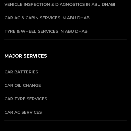
VEHICLE INSPECTION & DIAGNOSTICS IN ABU DHABI
CAR AC & CABIN SERVICES IN ABU DHABI
TYRE & WHEEL SERVICES IN ABU DHABI
MAJOR SERVICES
CAR BATTERIES
CAR OIL CHANGE
CAR TYRE SERVICES
CAR AC SERVICES