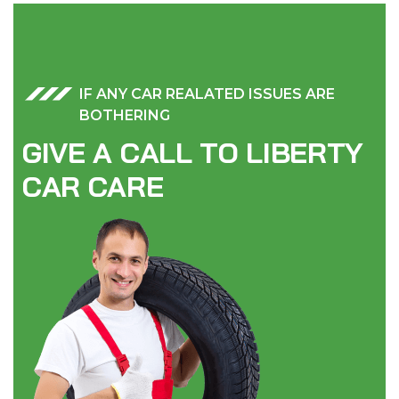
IF ANY CAR REALATED ISSUES ARE
BOTHERING
G
I
V
E
A
C
A
L
L
T
O
L
I
B
E
R
T
Y
C
A
R
C
A
R
E