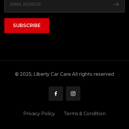
SUBSCRIBE
© 2025, Liberty Car Care All rights reserved
Privacy Policy
Terms & Condition