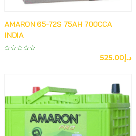
AMARON 65-72S 75AH 700CCA
INDIA
525.00
د.إ