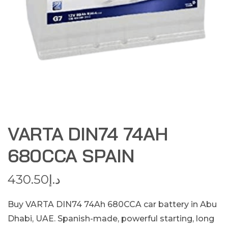
VARTA DIN74 74AH
680CCA SPAIN
430.50
د.إ
Buy VARTA DIN74 74Ah 680CCA car battery in Abu
Dhabi, UAE. Spanish-made, powerful starting, long