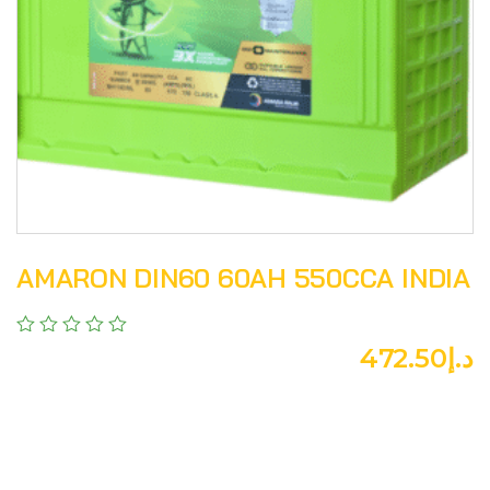
AMARON DIN60 60AH 550CCA INDIA
472.50
د.إ