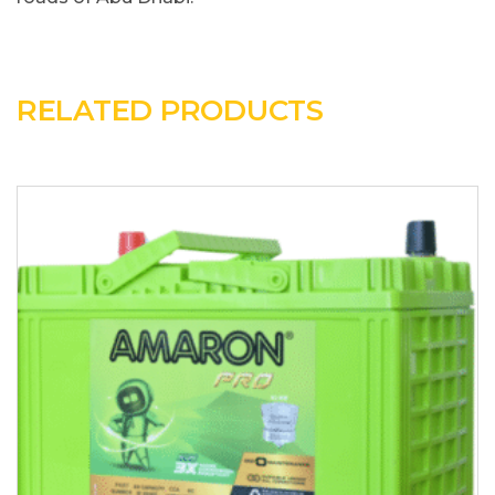
RELATED PRODUCTS