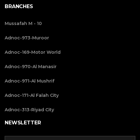
BRANCHES
Mussafah M - 10
Adnoc-973-Muroor
Adnoc-169-Motor World
Adnoc-970-Al Manasir
Adnoc-971-Al Mushrif
Adnoc-171-Al Falah City
Adnoc-313-Riyad City
NEWSLETTER