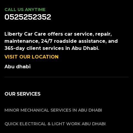
CALL US ANYTIME
0525252352
Liberty Car Care offers car service, repair,
maintenance, 24/7 roadside assistance, and
365-day client services in Abu Dhabi.
VISIT OUR LOCATION
Abu dhabi
OUR SERVICES
MINOR MECHANICAL SERVICES IN ABU DHABI
QUICK ELECTRICAL & LIGHT WORK ABU DHABI