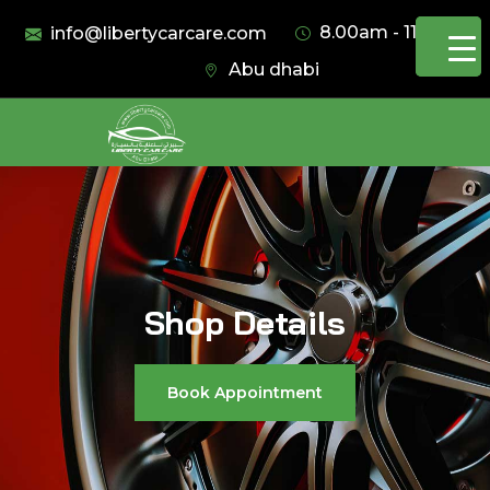
8.00am - 11.00pm
info@libertycarcare.com
Abu dhabi
Shop Details
Book Appointment