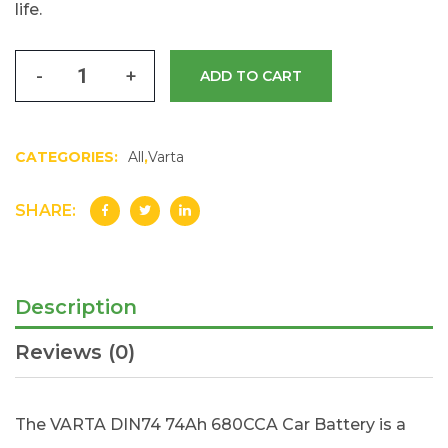
life.
-
+
ADD TO CART
CATEGORIES:
All
,
Varta
SHARE:
Description
Reviews (0)
The VARTA DIN74 74Ah 680CCA Car Battery is a