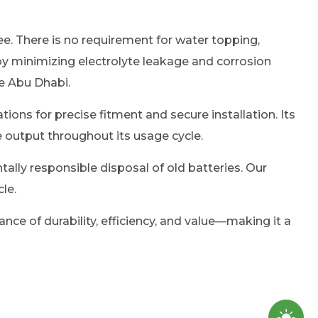
e. There is no requirement for water topping,
y minimizing electrolyte leakage and corrosion
ke Abu Dhabi.
ions for precise fitment and secure installation. Its
e output throughout its usage cycle.
tally responsible disposal of old batteries. Our
le.
ance of durability, efficiency, and value—making it a