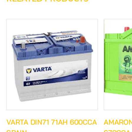
VARTA DIN71 71AH 600CCA
AMARON