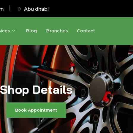
pm
Abu dhabi
vices
Blog
Branches
Contact
Shop Details
Book Appointment