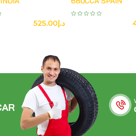
INDIA
680CCA SPAIN
525.00
د.إ
C
A
R