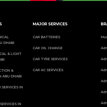
S
MAJOR SERVICES
BR
ICAL
CAR BATTERIES
Mus
BU DHABI
CAR OIL CHANGE
Ad
CAL & LIGHT
CAR TYRE SERVICES
Adn
ABI
CAR AC SERVICES
Adn
CTION &
N ABU DHABI
Adn
 SERVICES IN
Adn
Adn
SERVICES IN