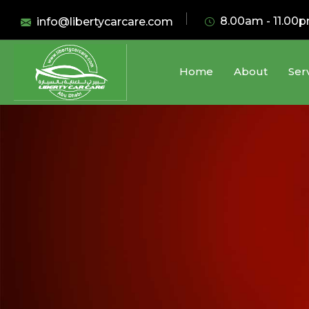
8.00am - 11.00
info@libertycarcare.com
Home
About
Ser