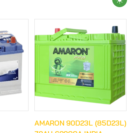
H
AMARON 90D23L (85D23L)