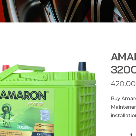
AMA
320C
420.00
Buy Amaro
Maintenan
installati
-