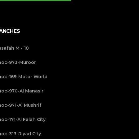
ANCHES
safah M - 10
noc-973-Muroor
oc-169-Motor World
oc-970-Al Manasir
oc-971-Al Mushrif
oc-171-Al Falah City
oc-313-Riyad City