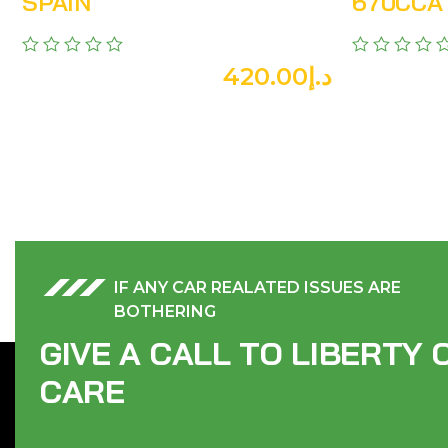
SPAIN
670CCA 
420.00
د.إ
IF ANY CAR REALATED ISSUES ARE
BOTHERING
G
I
V
E
A
C
A
L
L
T
O
L
I
B
E
R
T
Y
C
A
R
E