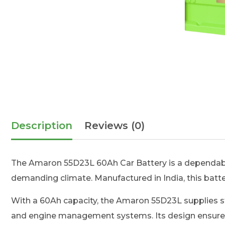
Description
Reviews (0)
The Amaron 55D23L 60Ah Car Battery is a dependabl
demanding climate. Manufactured in India, this battery
With a 60Ah capacity, the Amaron 55D23L supplies sta
and engine management systems. Its design ensures s