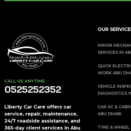
OUR SERVICE
MINOR MECHAN
SERVICES IN A
QUICK ELECTRI
WORK ABU DH
CALL US ANYTIME
0525252352
VEHICLE INSPE
DIAGNOSTICS I
CAR AC & CABIN
Liberty Car Care offers car
ABU DHABI
service, repair, maintenance,
24/7 roadside assistance, and
TYRE & WHEEL 
365-day client services in Abu