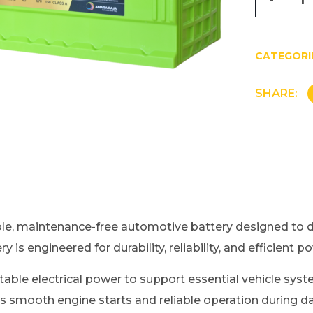
CATEGORI
SHARE:
e, maintenance-free automotive battery designed to de
 is engineered for durability, reliability, and efficient 
ble electrical power to support essential vehicle system
mooth engine starts and reliable operation during daily