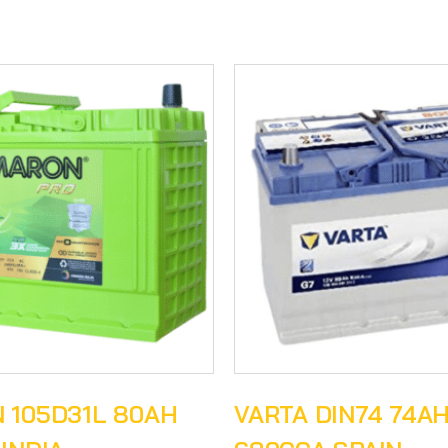
 105D31L 80AH
VARTA DIN74 74A