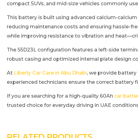
compact SUVs, and mid-size vehicles commonly use
This battery is built using advanced calcium-calcium
reducing maintenance costs and ensuring hassle-fre
while improving resistance to vibration and heat—cri
The 55D23L configuration features a left-side termina
robust casing and optimized internal plate design co
At
Liberty Car Care in Abu Dhabi
, we provide battery
experienced technicians ensure the correct battery f
If you are searching for a high-quality 60Ah
car batte
trusted choice for everyday driving in UAE conditions
RELATED PRODUCTS