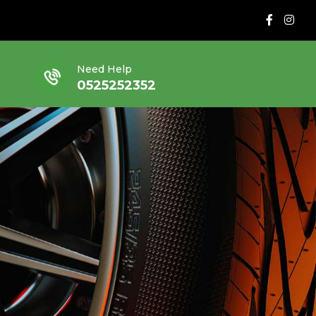
Need Help
0525252352