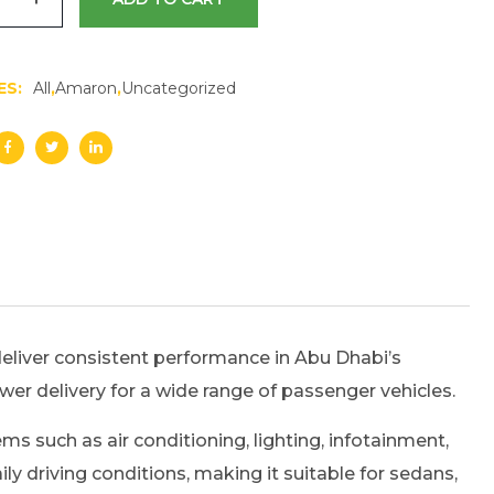
ES:
All
,
Amaron
,
Uncategorized
liver consistent performance in Abu Dhabi’s
power delivery for a wide range of passenger vehicles.
s such as air conditioning, lighting, infotainment,
 driving conditions, making it suitable for sedans,