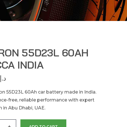
RON 55D23L 60AH
CA INDIA
د.إ
n 55D23L 60Ah car battery made in India.
ce-free, reliable performance with expert
on in Abu Dhabi, UAE.
+
ADD TO CART