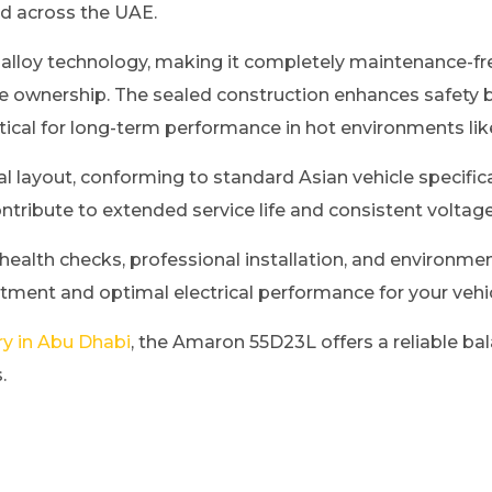
d across the UAE.
 alloy technology, making it completely maintenance-fre
e ownership. The sealed construction enhances safety b
tical for long-term performance in hot environments li
l layout, conforming to standard Asian vehicle specificat
ntribute to extended service life and consistent voltag
 health checks, professional installation, and environmen
itment and optimal electrical performance for your vehic
ry in Abu Dhabi
, the Amaron 55D23L offers a reliable bal
.