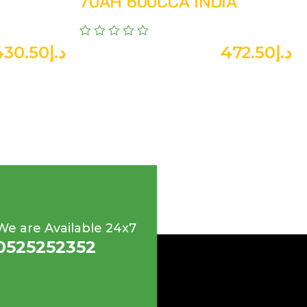
70AH 600CCA INDIA
430.50
د.إ
472.50
د.إ
We are Available 24x7
0525252352