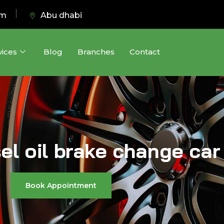
pm
Abu dhabi
vices
Blog
Branches
Contact
sel oil brake change car
Book Appointment