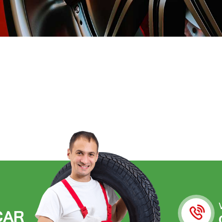
C
A
R