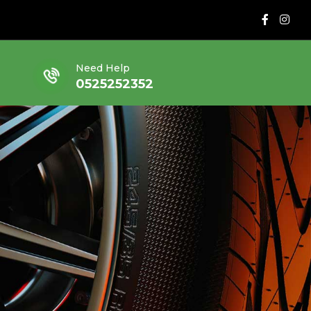
Need Help
0525252352