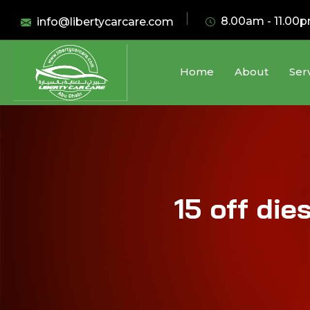
8.00am - 11.00
info@libertycarcare.com
Home
About
Ser
15 off die