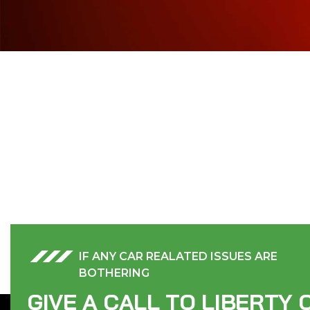
IF ANY CAR REALATED ISSUES ARE
BOTHERING
G
I
V
E
A
C
A
L
L
T
O
L
I
B
E
R
T
Y