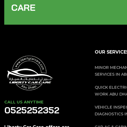
C
A
R
E
OUR SERVICE
MINOR MECHAN
SERVICES IN A
QUICK ELECTRI
WORK ABU DH
CALL US ANYTIME
0525252352
VEHICLE INSPE
DIAGNOSTICS I