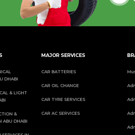
S
MAJOR SERVICES
BR
ICAL
CAR BATTERIES
Mus
BU DHABI
CAR OIL CHANGE
Ad
CAL & LIGHT
CAR TYRE SERVICES
Adn
ABI
CAR AC SERVICES
Adn
CTION &
N ABU DHABI
Adn