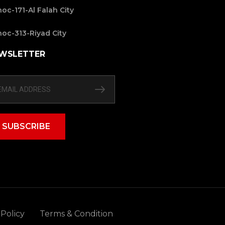
oc-171-Al Falah City
oc-313-Riyad City
WSLETTER
SUBSCRIBE
 Policy
Terms & Condition