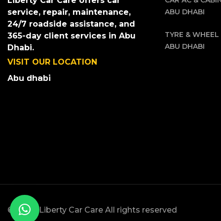
CAR AC & CABIN
Liberty Car Care offers car
ABU DHABI
service, repair, maintenance,
24/7 roadside assistance, and
TYRE & WHEEL 
365-day client services in Abu
ABU DHABI
Dhabi.
VISIT OUR LOCATION
Abu dhabi
© 2025, Liberty Car Care All rights reserved