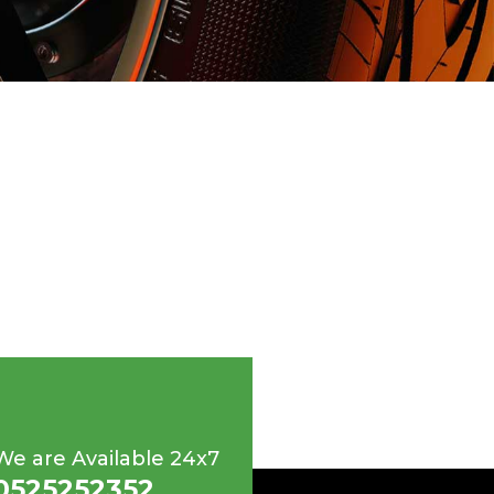
We are Available 24x7
0525252352