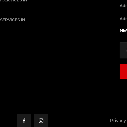
 SERVICES IN
Adn
Adn
SERVICES IN
NE
Privacy