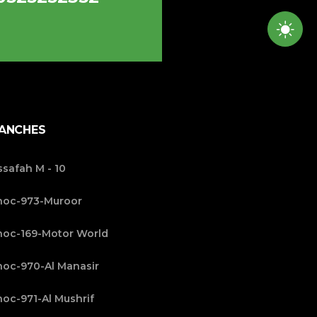
ANCHES
safah M - 10
noc-973-Muroor
oc-169-Motor World
oc-970-Al Manasir
oc-971-Al Mushrif